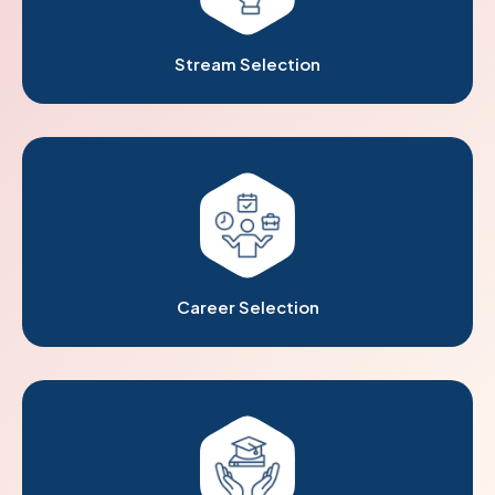
Stream Selection
Career Selection