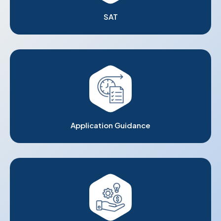
SAT
Application Guidance