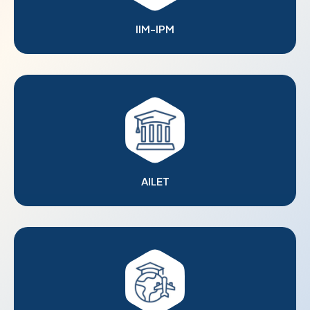
IIM-IPM
AILET