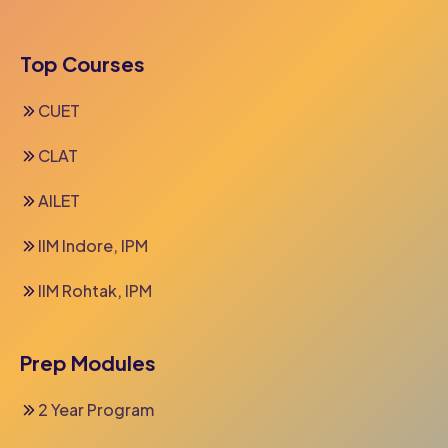
Top Courses
CUET
CLAT
AILET
IIM Indore, IPM
IIM Rohtak, IPM
Prep Modules
2 Year Program