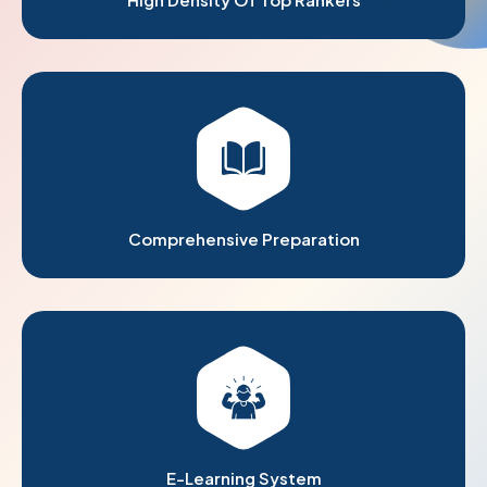
Comprehensive Preparation
E-Learning System