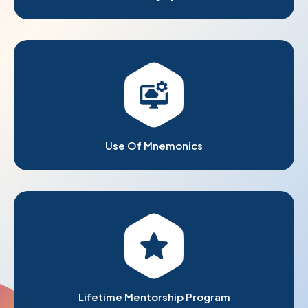
Use Of Mnemonics
Lifetime Mentorship Program