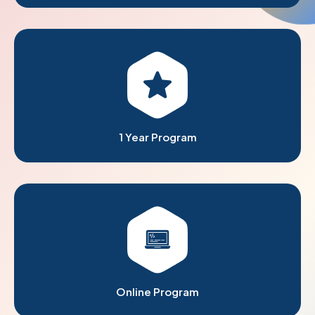
1 Year Program
Online Program