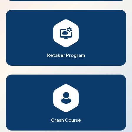
Retaker Program
Crash Course