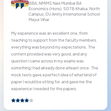
School, Panipat
a, North
l School
PRATHAM Test Prep Institute provided me 
an exceptional learning experience. The
faculty's expertise, regular assessments, a
om
helpful doubt-solving sessions enabled me
embers,
excel academically. The institute's positive
s. The
environment encouraged collaboration and
y
focus, making my time there truly producti
enriching.
ce. The
kind of
 the