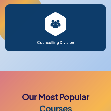
Counselling Division
Our
Most
Popular
Courses