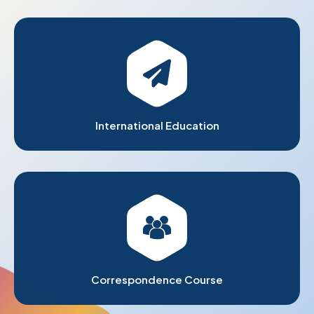
International Education
Correspondence Course