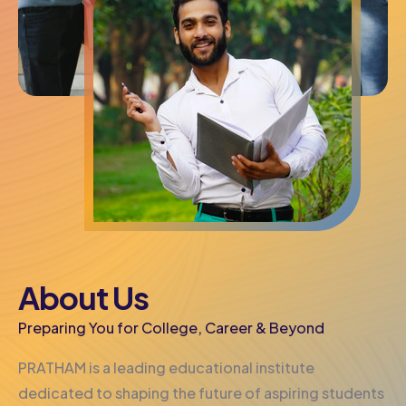
About Us
Preparing You for College, Career & Beyond
PRATHAM is a leading educational institute
dedicated to shaping the future of aspiring students