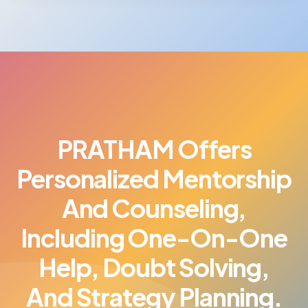
PRATHAM Offers
Personalized Mentorship
And Counseling,
Including One-On-One
Help, Doubt Solving,
And Strategy Planning.