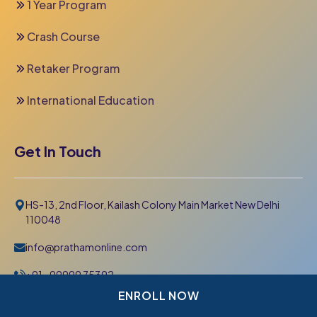
1 Year Program
Crash Course
Retaker Program
International Education
Get In Touch
HS-13, 2nd Floor, Kailash Colony Main Market New Delhi
110048
info@prathamonline.com
+91- 99999 75392
011-42 666 000
ENROLL NOW