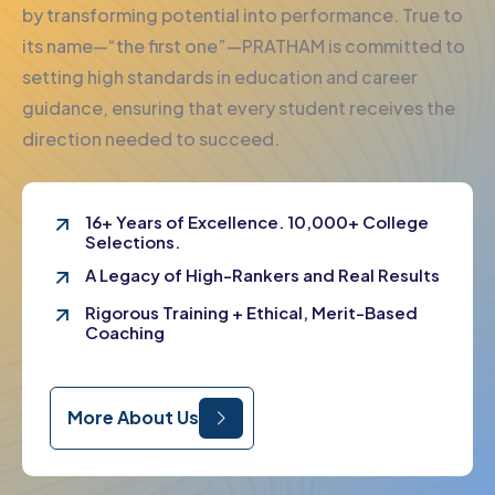
by transforming potential into performance. True to
its name—“the first one”—PRATHAM is committed to
setting high standards in education and career
guidance, ensuring that every student receives the
direction needed to succeed.
16+ Years of Excellence. 10,000+ College
Selections.
A Legacy of High-Rankers and Real Results
Rigorous Training + Ethical, Merit-Based
Coaching
More About Us