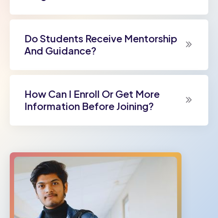
Do Students Receive Mentorship
And Guidance?
How Can I Enroll Or Get More
Information Before Joining?