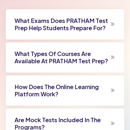
What Exams Does PRATHAM Test
Prep Help Students Prepare For?
What Types Of Courses Are
Available At PRATHAM Test Prep?
How Does The Online Learning
Platform Work?
Are Mock Tests Included In The
Programs?