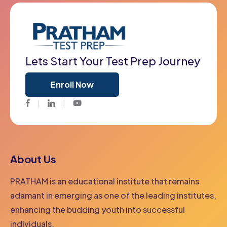
Lets Start Your Test Prep Journey
Enroll Now
Facebook
Twitter
Youtube
About Us
PRATHAM is an educational institute that remains
adamant in emerging as one of the leading institutes,
enhancing the budding youth into successful
individuals.