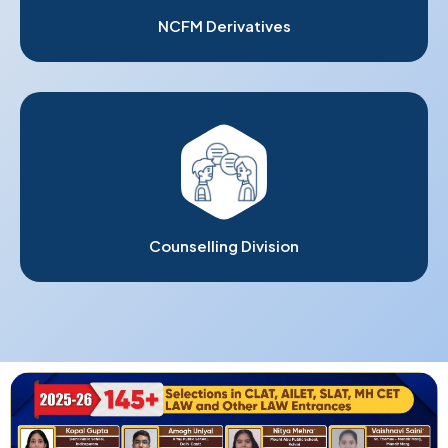
NCFM Derivatives
Counselling Division