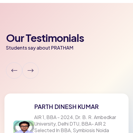
Our Testimonials
Students say about PRATHAM
AADITYA GOYAL
mbedkar
AIR 1 In BMS, SSCBS, DU & AIR 1 I
 2
B.Com (Management Studies) At 
ida
Xavier's College, Mumbai Bal Vika