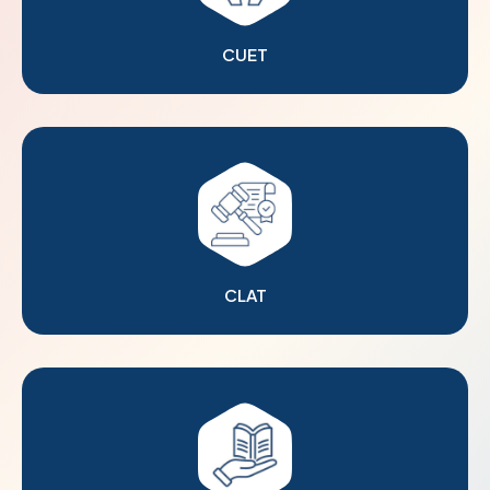
CUET
CLAT