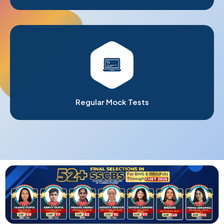
Regular Mock Tests