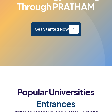
Through PRATHAM
Get Started Now
Popular Universities
Entrances