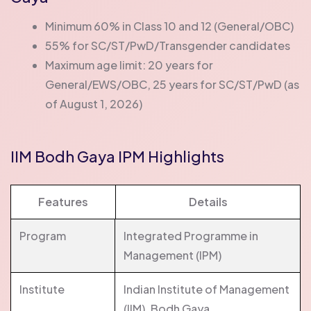
Minimum 60% in Class 10 and 12 (General/OBC)
55% for SC/ST/PwD/Transgender candidates
Maximum age limit: 20 years for
General/EWS/OBC, 25 years for SC/ST/PwD (as
of August 1, 2026)
IIM Bodh Gaya IPM Highlights
Features
Details
Program
Integrated Programme in
Management (IPM)
Institute
Indian Institute of Management
(IIM), Bodh Gaya