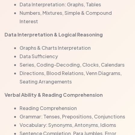
Data Interpretation: Graphs, Tables
Numbers, Mixtures, Simple & Compound
Interest
Data Interpretation & Logical Reasoning
Graphs & Charts Interpretation
Data Sufficiency
Series, Coding-Decoding, Clocks, Calendars
Directions, Blood Relations, Venn Diagrams,
Seating Arrangements
Verbal Ability & Reading Comprehension
Reading Comprehension
Grammar: Tenses, Prepositions, Conjunctions
Vocabulary: Synonyms, Antonyms, Idioms
Sentence Completion, Para Jumbles, Error