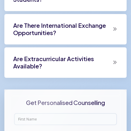
Are There International Exchange
Opportunities?
Are Extracurricular Activities
Available?
Get Personalised Counselling