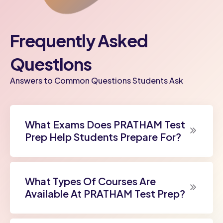
Frequently Asked
Questions
Answers to Common Questions Students Ask
What Exams Does PRATHAM Test
Prep Help Students Prepare For?
What Types Of Courses Are
Available At PRATHAM Test Prep?