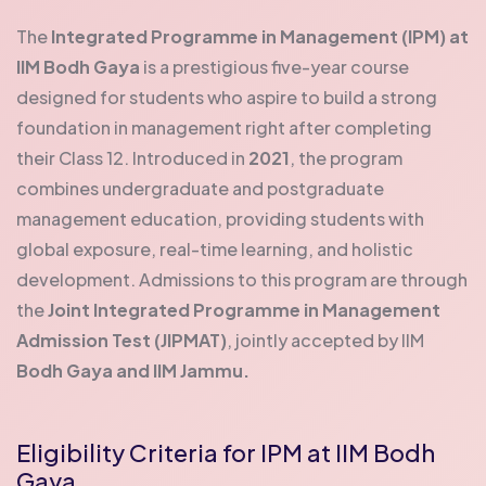
The
Integrated Programme in Management (IPM) at
IIM Bodh Gaya
is a prestigious five-year course
designed for students who aspire to build a strong
foundation in management right after completing
their Class 12. Introduced in
2021
, the program
combines undergraduate and postgraduate
management education, providing students with
global exposure, real-time learning, and holistic
development.
Admissions to this program are through
the
Joint Integrated Programme in Management
Admission Test (JIPMAT)
, jointly accepted by IIM
Bodh Gaya and IIM Jammu.
Eligibility Criteria for IPM at IIM Bodh
Gaya