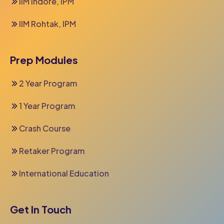
IIM Indore, IPM
IIM Rohtak, IPM
Prep Modules
2 Year Program
1 Year Program
Crash Course
Retaker Program
International Education
Get In Touch