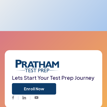
Lets Start Your Test Prep Journey
Enroll Now
Facebook
Twitter
Youtube