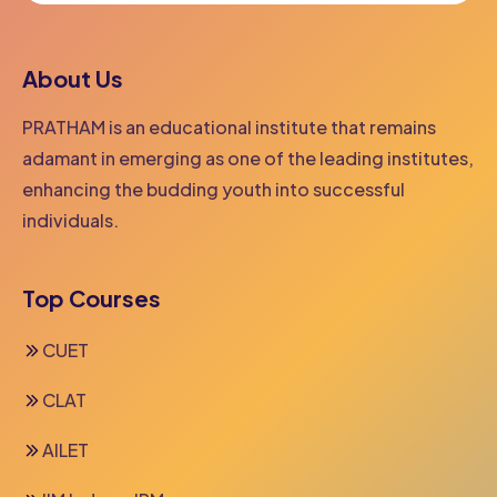
About Us
PRATHAM is an educational institute that remains
adamant in emerging as one of the leading institutes,
enhancing the budding youth into successful
individuals.
Top Courses
CUET
CLAT
AILET