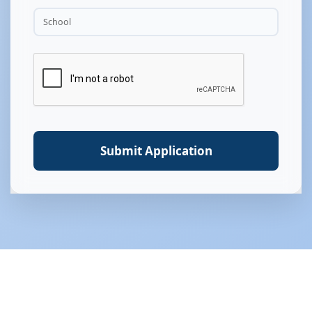
Submit Application