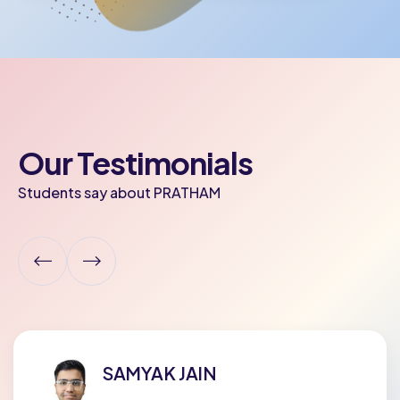
Our Testimonials
Students say about PRATHAM
ADYA POPELY