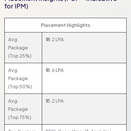
for IPM)
Placement Highlights
Avg.
₹18.2 LPA
Package
(Top 25%)
Avg.
₹16.6 LPA
Package
(Top 50%)
Avg.
₹15.2 LPA
Package
(Top 75%)