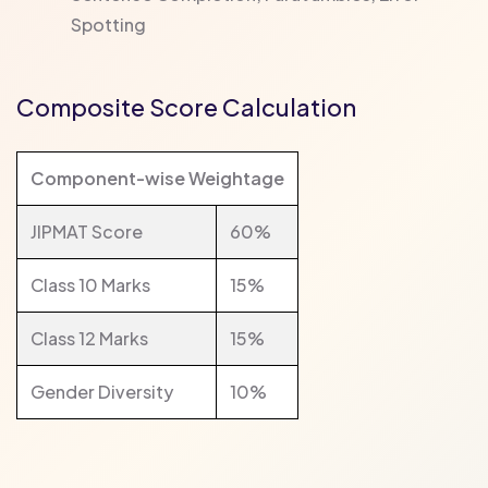
Spotting
Composite Score Calculation
Component-wise Weightage
JIPMAT Score
60%
Class 10 Marks
15%
Class 12 Marks
15%
Gender Diversity
10%