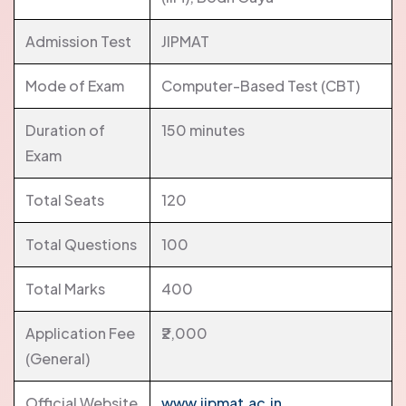
Admission Test
JIPMAT
Mode of Exam
Computer-Based Test (CBT)
Duration of
150 minutes
Exam
Total Seats
120
Total Questions
100
Total Marks
400
Application Fee
₹2,000
(General)
Official Website
www.jipmat.ac.in