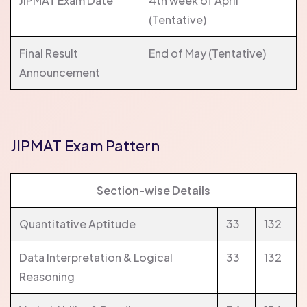
JIPMAT Exam Date
4th week of April
(Tentative)
Final Result
End of May (Tentative)
Announcement
JIPMAT Exam Pattern
Section-wise Details
Quantitative Aptitude
33
132
Data Interpretation & Logical
33
132
Reasoning