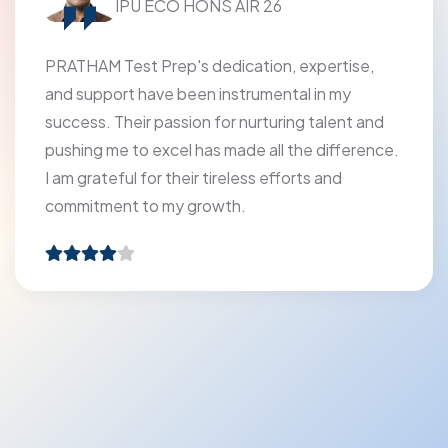
Modern Vidya Niketan Sr. Sec. School
The faculty at PRATHAM Test Prep has been
extremely kind and helpful promoting holistic
learning and making every moment of learning
feel like absolute pleasure.