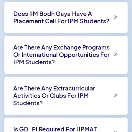
Does IIM Bodh Gaya Have A
Placement Cell For IPM Students?
Are There Any Exchange Programs
Or International Opportunities For
IPM Students?
Are There Any Extracurricular
Activities Or Clubs For IPM
Students?
Is GD-PI Required For JIPMAT-