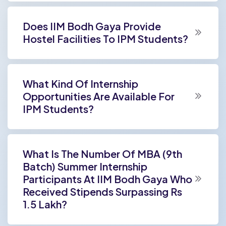
Does IIM Bodh Gaya Provide
Hostel Facilities To IPM Students?
What Kind Of Internship
Opportunities Are Available For
IPM Students?
What Is The Number Of MBA (9th
Batch) Summer Internship
Participants At IIM Bodh Gaya Who
Received Stipends Surpassing Rs
1.5 Lakh?