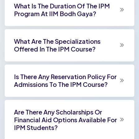
What Is The Duration Of The IPM
Program At IIM Bodh Gaya?
What Are The Specializations
Offered In The IPM Course?
Is There Any Reservation Policy For
Admissions To The IPM Course?
Are There Any Scholarships Or
Financial Aid Options Available For
IPM Students?