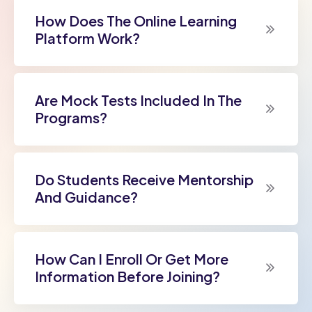
How Does The Online Learning
Platform Work?
Are Mock Tests Included In The
Programs?
Do Students Receive Mentorship
And Guidance?
How Can I Enroll Or Get More
Information Before Joining?