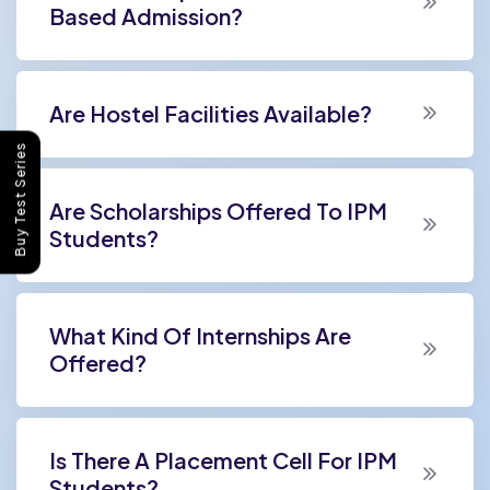
Based Admission?
Are Hostel Facilities Available?
Buy Test Series
Are Scholarships Offered To IPM
Students?
What Kind Of Internships Are
Offered?
Is There A Placement Cell For IPM
Students?