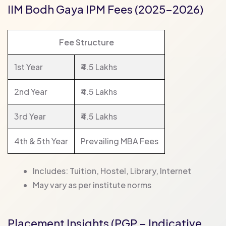
IIM Bodh Gaya IPM Fees (2025–2026)
Fee Structure
1st Year
₹4.5 Lakhs
2nd Year
₹4.5 Lakhs
3rd Year
₹4.5 Lakhs
4th & 5th Year
Prevailing MBA Fees
Includes: Tuition, Hostel, Library, Internet
May vary as per institute norms
Placement Insights (PGP – Indicative