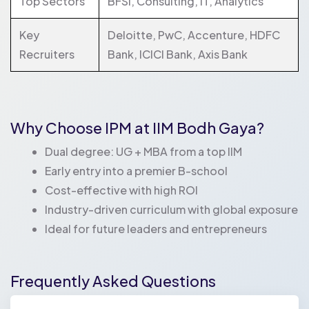
Top Sectors
BFSI, Consulting, IT, Analytics
Key
Deloitte, PwC, Accenture, HDFC
Recruiters
Bank, ICICI Bank, Axis Bank
Why Choose IPM at IIM Bodh Gaya?
Dual degree: UG + MBA from a top IIM
Early entry into a premier B-school
Cost-effective with high ROI
Industry-driven curriculum with global exposure
Ideal for future leaders and entrepreneurs
Frequently Asked Questions