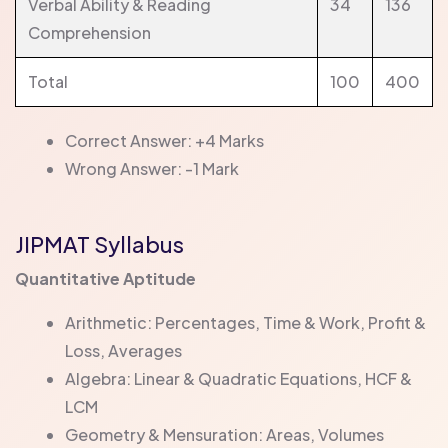
Verbal Ability & Reading
34
136
Comprehension
Total
100
400
Correct Answer: +4 Marks
Wrong Answer: -1 Mark
JIPMAT Syllabus
Quantitative Aptitude
Arithmetic: Percentages, Time & Work, Profit &
Loss, Averages
Algebra: Linear & Quadratic Equations, HCF &
LCM
Geometry & Mensuration: Areas, Volumes