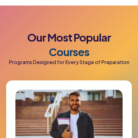
Our
Most
Popular
Courses
Programs Designed for Every Stage of Preparation