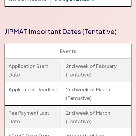
JIPMAT Important Dates (Tentative)
Events
Application Start
2nd week of February
Date
(Tentative)
Application Deadline
2nd week of March
(Tentative)
Fee Payment Last
2nd week of March
Date
(Tentative)