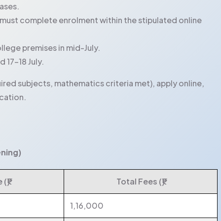
hases.
must complete enrolment within the stipulated online
llege premises in mid-July.
 17-18 July.
ired subjects, mathematics criteria met), apply online,
cation.
ening)
(₹)
Total Fees (₹)
1,16,000