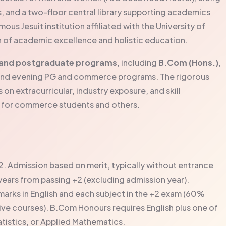
s, and a two-floor central library supporting academics
s Jesuit institution affiliated with the University of
on of academic excellence and holistic education.
and postgraduate programs
, including
B.Com (Hons.)
,
s, and evening PG and commerce programs. The rigorous
on extracurricular, industry exposure, and skill
e for commerce students and others.
2. Admission based on merit, typically without entrance
e years from passing +2 (excluding admission year).
rks in English and each subject in the +2 exam (60%
 courses). B.Com Honours requires English plus one of
tistics, or Applied Mathematics.