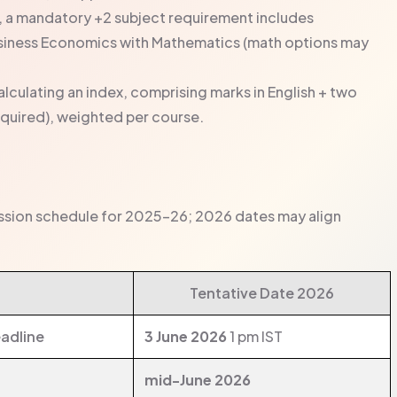
 a mandatory +2 subject requirement includes
iness Economics with Mathematics (math options may
lculating an index, comprising marks in English + two
equired), weighted per course.
ission schedule for 2025–26; 2026 dates may align
Tentative Date 2026
adline
3 June 2026
1 pm IST
mid-June 2026