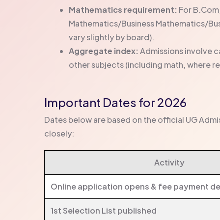
Mathematics requirement:
For B.Com,
Mathematics/Business Mathematics/Bus
vary slightly by board).
Aggregate index:
Admissions involve ca
other subjects (including math, where r
Important Dates for 2026
Dates below are based on the official UG Adm
closely:
Activity
Online application opens & fee payment de
1st Selection List published