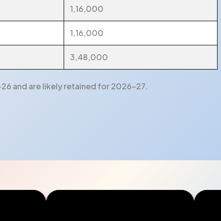
1,16,000
1,16,000
3,48,000
26 and are likely retained for 2026-27.