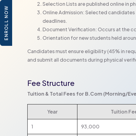
Selection Lists are published online in p
ENROLL NOW
Online Admission: Selected candidates 
deadlines.
Document Verification: Occurs at the co
Orientation for new students held around
Candidates must ensure eligibility (45% in requ
and submit all documents during physical verifi
Fee Structure
Tuition & Total Fees for B.Com (Morning/Ev
Year
Tuition Fee 
1
93,000