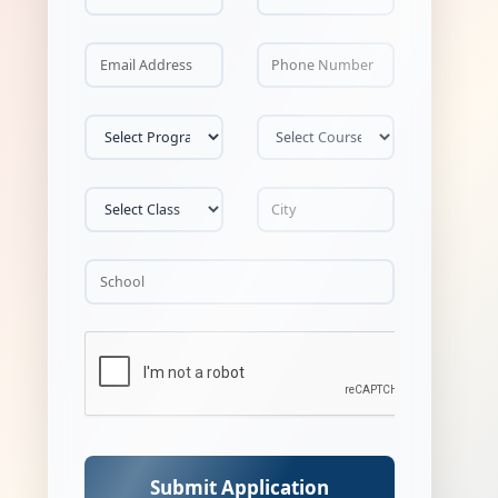
Submit Application