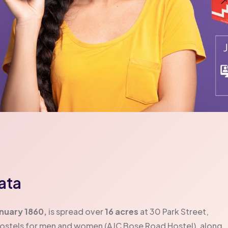
kata
anuary 1860,
is spread over
16 acres
at 30 Park Street,
hostels for men and women (AJC Bose Road Hostel), along