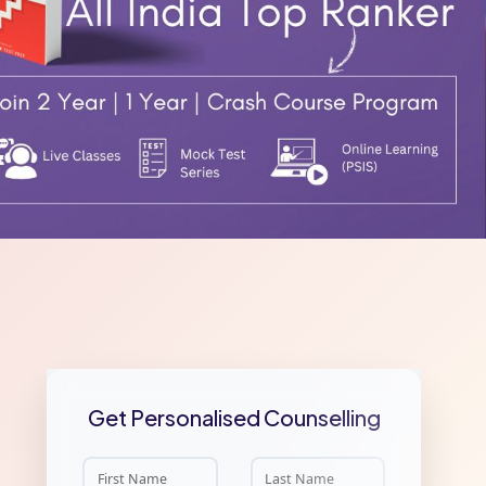
Get Personalised Counselling