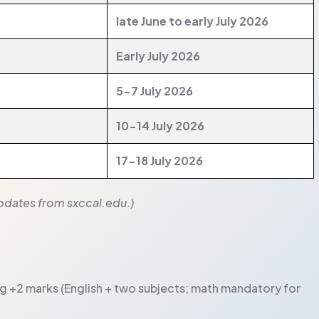
late June to early July 2026
Early July 2026
5-7 July 2026
10-14 July 2026
17-18 July 2026
 updates from sxccal.edu.)
ng +2 marks (English + two subjects; math mandatory for