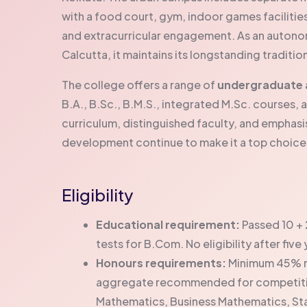
with a food court, gym, indoor games facilitie
and extracurricular engagement. As an autonomou
Calcutta, it maintains its longstanding traditi
The college offers a range of
undergraduate 
B.A., B.Sc., B.M.S., integrated M.Sc. course
curriculum, distinguished faculty, and emphasis 
development continue to make it a top choic
Eligibility
Educational requirement:
Passed 10 + 
tests for B.Com. No eligibility after fiv
Honours requirements:
Minimum 45% ma
aggregate recommended for competitive
Mathematics, Business Mathematics, Sta