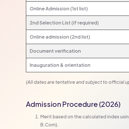
Online Admission (1st list)
2nd Selection List (if required)
Online admission (2nd list)
Document verification
Inauguration & orientation
(All dates are tentative and subject to official
Admission Procedure (2026)
Merit based on the calculated index usi
B.Com).