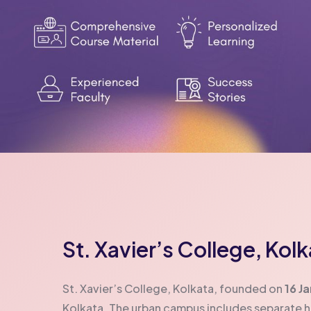
St. Xavier’s College, Kol
St. Xavier’s College, Kolkata, founded on
16 J
Kolkata. The urban campus includes separate 