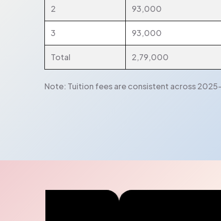
2
93,000
3
93,000
Total
2,79,000
Note: Tuition fees are consistent across 2025-