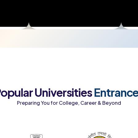
opular Universities
Entranc
Preparing You for College, Career & Beyond