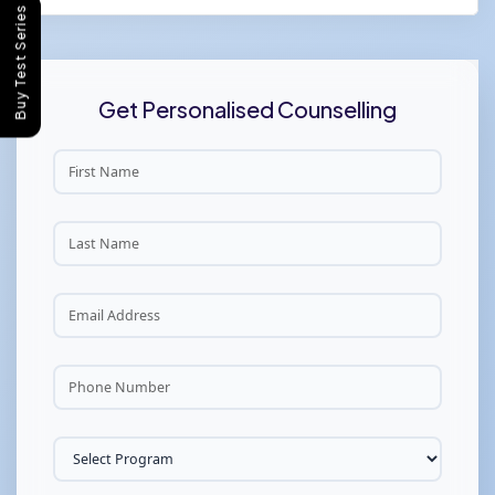
Buy Test Series
Get Personalised Counselling