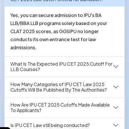
Yes, you can secure admission to IPU's BA
LLB/BBA LLB programs solely based on your
CLAT 2025 scores, as GGSIPU no longer
conducts its own entrance test for law
admissions.
What Is The Expected IPU CET 2025 Cutoff For
LLB Courses?
How Many Categories of IPU CET Law 2025
Cutoffs Will Be Published By The Authorities?
How Are IPU CET 2025 Cutoffs Made Available
To Applicants?
Is IPU CET Law still being conducted?