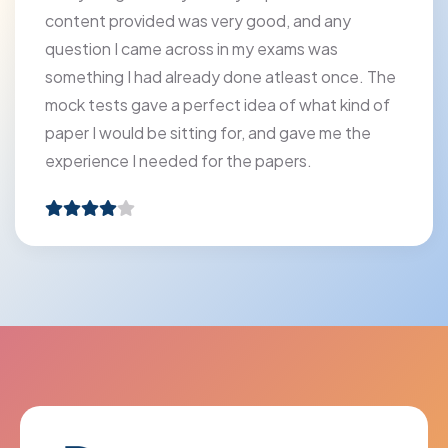
content provided was very good, and any
question I came across in my exams was
something I had already done atleast once. The
mock tests gave a perfect idea of what kind of
paper I would be sitting for, and gave me the
experience I needed for the papers.