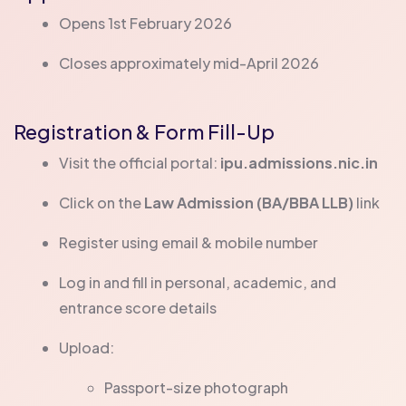
Opens 1st February 2026
Closes approximately mid-April 2026
Registration & Form Fill-Up
Visit the official portal:
ipu.admissions.nic.in
Click on the
Law Admission (BA/BBA LLB)
link
Register using email & mobile number
Log in and fill in personal, academic, and
entrance score details
Upload:
Passport-size photograph