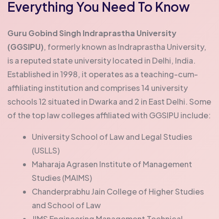
Everything You Need To Know
Guru Gobind Singh Indraprastha University
(GGSIPU)
, formerly known as Indraprastha University,
is a reputed state university located in Delhi, India.
Established in 1998, it operates as a teaching-cum-
affiliating institution and comprises 14 university
schools 12 situated in Dwarka and 2 in East Delhi.
Some
of the top law colleges affiliated with GGSIPU include:
University School of Law and Legal Studies
(USLLS)
Maharaja Agrasen Institute of Management
Studies (MAIMS)
Chanderprabhu Jain College of Higher Studies
and School of Law
JIMS Engineering Management Technical