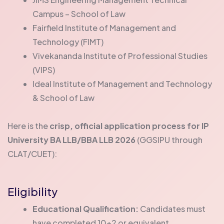
Campus – School of Law
Fairfield Institute of Management and
Technology (FIMT)
Vivekananda Institute of Professional Studies
(VIPS)
Ideal Institute of Management and Technology
& School of Law
Here is the
crisp, official application process for IP
University BA LLB/BBA LLB 2026
(GGSIPU through
CLAT/CUET):
Eligibility
Educational Qualification:
Candidates must
have completed 10+2 or equivalent