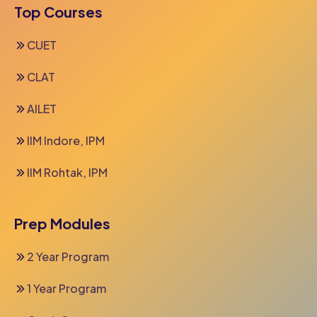
Top Courses
CUET
CLAT
AILET
IIM Indore, IPM
IIM Rohtak, IPM
Prep Modules
2 Year Program
1 Year Program