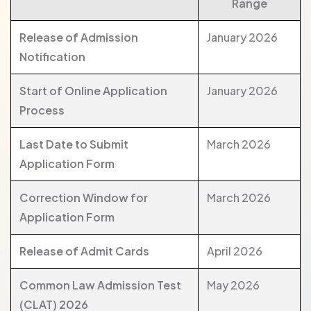
Range
Release of Admission
January 2026
Notification
Start of Online Application
January 2026
Process
Last Date to Submit
March 2026
Application Form
Correction Window for
March 2026
Application Form
Release of Admit Cards
April 2026
Common Law Admission Test
May 2026
(CLAT) 2026