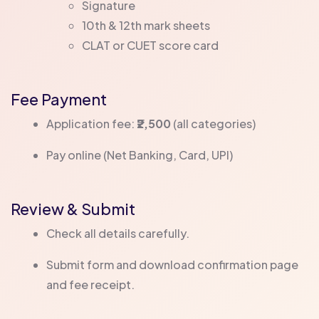
Signature
10th & 12th mark sheets
CLAT or CUET score card
Fee Payment
Application fee:
₹2,500
(all categories)
Pay online (Net Banking, Card, UPI)
Review & Submit
Check all details carefully.
Submit form and download confirmation page
and fee receipt.