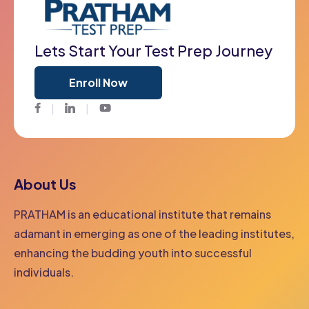
Lets Start Your Test Prep Journey
Enroll Now
Facebook
Twitter
Youtube
About Us
PRATHAM is an educational institute that remains
adamant in emerging as one of the leading institutes,
enhancing the budding youth into successful
individuals.