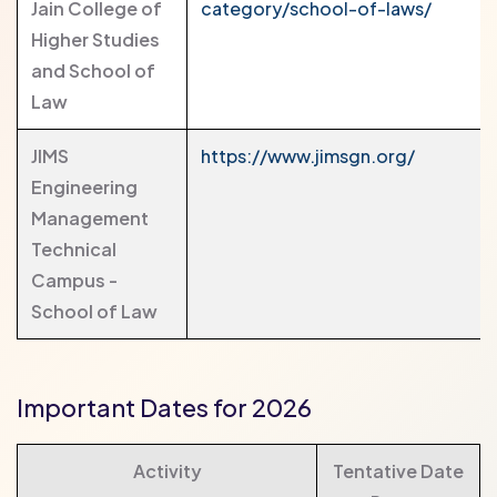
Jain College of
category/school-of-laws/
Higher Studies
and School of
Law
JIMS
https://www.jimsgn.org/
Engineering
Management
Technical
Campus -
School of Law
Important Dates for 2026
Activity
Tentative Date