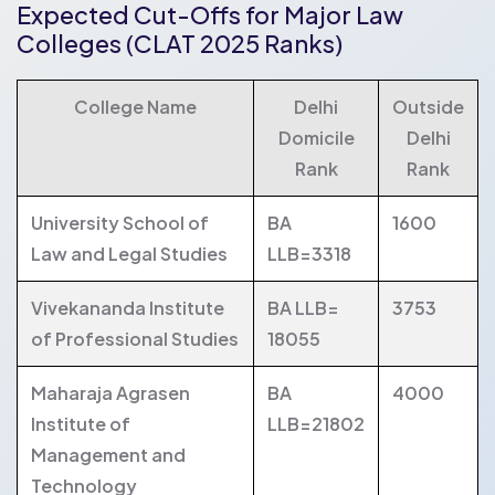
Expected Cut-Offs for Major Law
Colleges (CLAT 2025 Ranks)
College Name
Delhi
Outside
Domicile
Delhi
Rank
Rank
University School of
BA
1600
Law and Legal Studies
LLB=3318
Vivekananda Institute
BA LLB=
3753
of Professional Studies
18055
Maharaja Agrasen
BA
4000
Institute of
LLB=21802
Management and
Technology