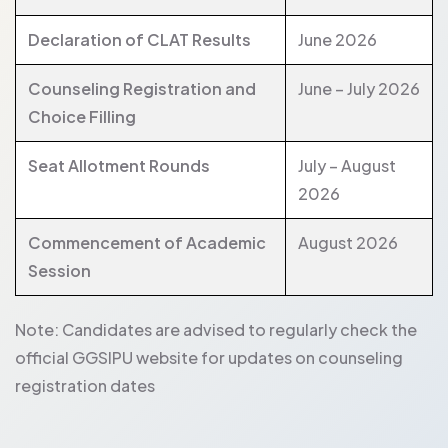
Declaration of CLAT Results
June 2026
Counseling Registration and
June – July 2026
Choice Filling
Seat Allotment Rounds
July – August
2026
Commencement of Academic
August 2026
Session
Note: Candidates are advised to regularly check the
official GGSIPU website for updates on counseling
registration dates