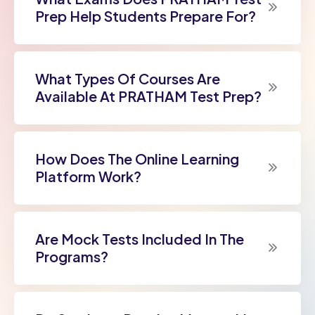
Prep Help Students Prepare For?
What Types Of Courses Are
Available At PRATHAM Test Prep?
How Does The Online Learning
Platform Work?
Are Mock Tests Included In The
Programs?