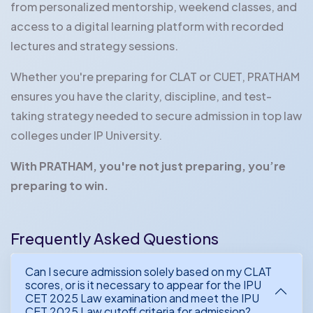
from personalized mentorship, weekend classes, and
access to a digital learning platform with recorded
lectures and strategy sessions.
Whether you're preparing for CLAT or CUET, PRATHAM
ensures you have the clarity, discipline, and test-
taking strategy needed to secure admission in top law
colleges under IP University.
With PRATHAM, you're not just preparing, you’re
preparing to win.
Frequently Asked Questions
Can I secure admission solely based on my CLAT
scores, or is it necessary to appear for the IPU
CET 2025 Law examination and meet the IPU
CET 2025 Law cutoff criteria for admission?