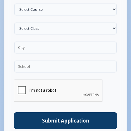
Submit Application