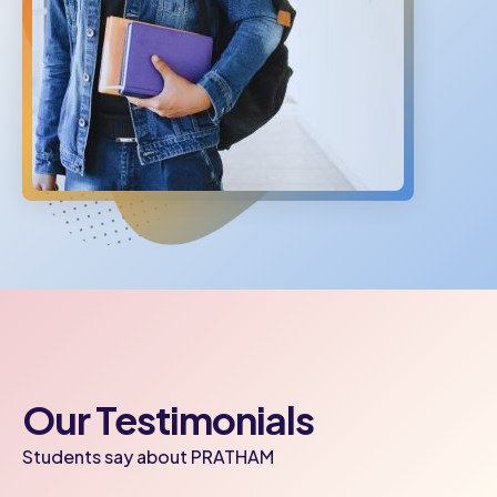
Our Testimonials
Students say about PRATHAM