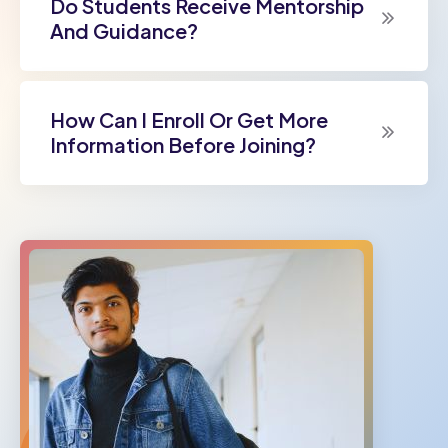
Do Students Receive Mentorship
And Guidance?
How Can I Enroll Or Get More
Information Before Joining?