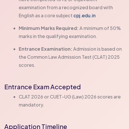
examination from a recognized board with
English as a core subject
cpj.edu.in
Minimum Marks Required:
A minimum of 50%
marks in the qualifying examination.
Entrance Examination:
Admission is based on
the Common Law Admission Test (CLAT) 2025
scores.
Entrance Exam Accepted
CLAT 2026 or CUET-UG (Law) 2026 scores are
mandatory.
Application Timeline