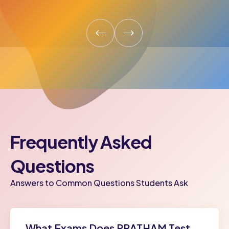
Frequently Asked
Questions
Answers to Common Questions Students Ask
What Exams Does PRATHAM Test