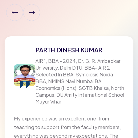
PARTH DINESH KUMAR
AIR 1, BBA - 2024, Dr. B. R. Ambedkar
University, Delhi DTU, BBA- AIR 2
Selected In BBA, Symbiosis Noida
BBA, NMIMS Navi Mumbai BA
Economics (Hons), SGTB Khalsa, North
Campus, DU Amity International School
Mayur Vihar
My experience was an excellent one, from
teaching to support from the faculty members,
everything was beyond my expectations. The