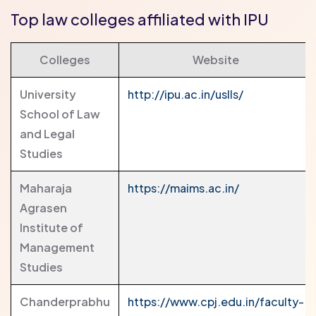
Top law colleges affiliated with IPU
Colleges
Website
University
http://ipu.ac.in/uslls/
School of Law
and Legal
Studies
Maharaja
https://maims.ac.in/
Agrasen
Institute of
Management
Studies
Chanderprabhu
https://www.cpj.edu.in/faculty-