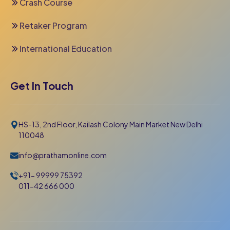
Crash Course
Retaker Program
International Education
Get In Touch
HS-13, 2nd Floor, Kailash Colony Main Market New Delhi
110048
info@prathamonline.com
+91- 99999 75392
011-42 666 000