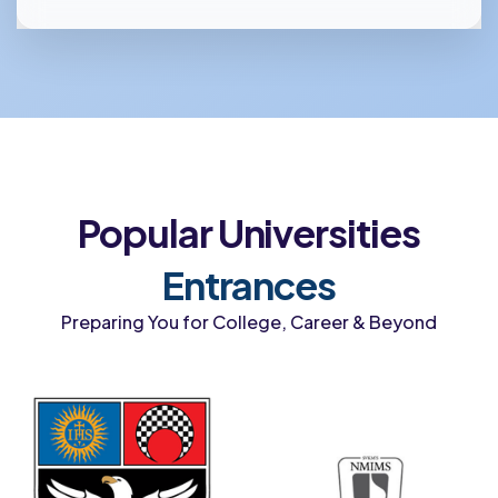
Popular Universities
Entrances
Preparing You for College, Career & Beyond