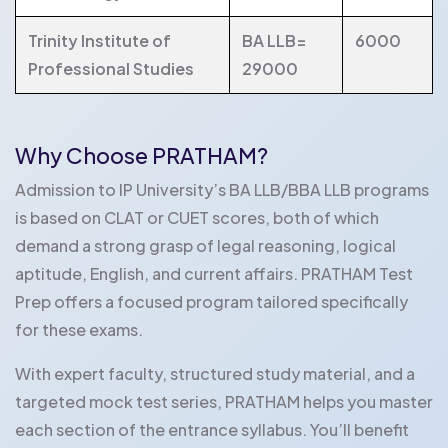
Trinity Institute of
BA LLB=
6000
Professional Studies
29000
Why Choose PRATHAM?
Admission to IP University’s BA LLB/BBA LLB programs
is based on CLAT or CUET scores, both of which
demand a strong grasp of legal reasoning, logical
aptitude, English, and current affairs. PRATHAM Test
Prep offers a focused program tailored specifically
for these exams.
With expert faculty, structured study material, and a
targeted mock test series, PRATHAM helps you master
each section of the entrance syllabus. You’ll benefit