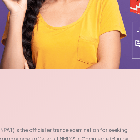
PAT) is the official entrance examination for seeking
te programmes offered at NMIMS in Commerce (Mumbai,