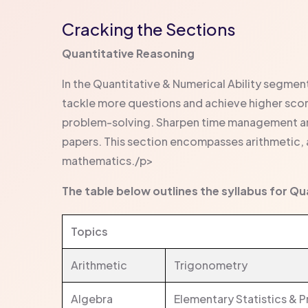
Cracking the Sections
Quantitative Reasoning
In the Quantitative & Numerical Ability segmen
tackle more questions and achieve higher score
problem-solving. Sharpen time management and
papers. This section encompasses arithmetic,
mathematics./p>
The table below outlines the syllabus for Q
Topics
Arithmetic
Trigonometry
Algebra
Elementary Statistics & P