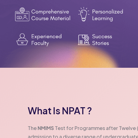
What Is NPAT ?
The
NMIMS
Test for Programmes after Twelve (N
admission to a diverse range of undergradua