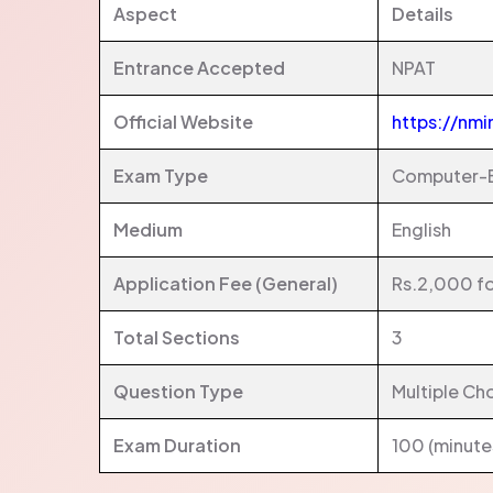
Aspect
Details
Entrance Accepted
NPAT
Official Website
https://nmi
Exam Type
Computer-B
Medium
English
Application Fee (General)
Rs.2,000 fo
Total Sections
3
Question Type
Multiple Ch
Exam Duration
100 (minute