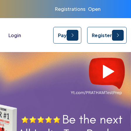
Registrations Open for CUET | CLAT | IPMAT 202
Login
Pay
Register