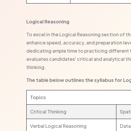
Logical Reasoning
To excel in the Logical Reasoning section of t
enhance speed, accuracy, and preparation level
dedicating ample time to practicing different 
evaluates candidates' critical and analytical th
thinking.
The table below outlines the syllabus for Lo
Topics
Critical Thinking
Spat
Verbal Logical Reasoning
Data