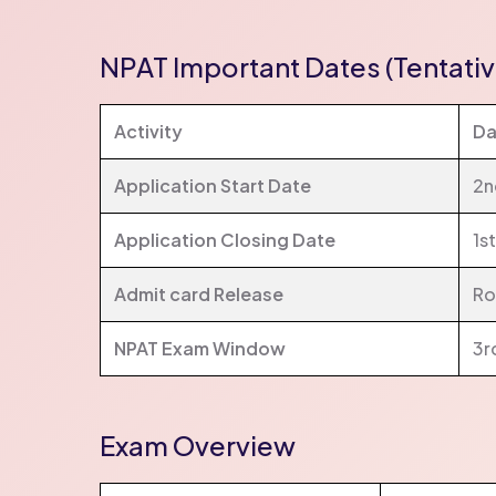
NPAT Important Dates (Tentativ
Activity
Da
Application Start Date
2n
Application Closing Date
1s
Admit card Release
Ro
NPAT Exam Window
3r
Exam Overview