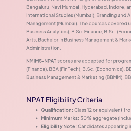
Bengaluru, Navi Mumbai, Hyderabad, Indore, a
International Studies (Mumbai), Branding and A
Management (Mumbai). The courses covered un
Business Analytics), B.Sc. Finance, B.Sc. (Econ
Arts, Bachelor in Business Management & Mark
Administration.
NMIMS-NPAT
scores are accepted for programs
(Finance), BBA (FinTech), B.Sc. (Economics), BB
Business Management & Marketing (BBMM), BBA 
NPAT Eligibility Criteria
Qualification:
Class 12 or equivalent f
Minimum Marks:
50% aggregate (includ
Eligibility Note:
Candidates appearing in 