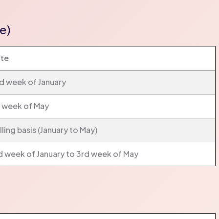
e)
te
d week of January
t week of May
lling basis (January to May)
d week of January to 3rd week of May