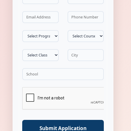
Submit Application