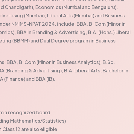
nd Chandigarh), Economics (Mumbai and Bengaluru),
dvertising (Mumbai), Liberal Arts (Mumbai) and Business
der NMIMS-NPAT 2024, include: BBA, B. Com (Minor in
omics), BBA in Branding & Advertising, B.A. (Hons.) Liberal
eting (BBMM) and Dual Degree program in Business
: BBA, B. Com (Minor in Business Analytics), B.Sc.
A (Branding & Advertising), B.A. Liberal Arts, Bachelor in
(Finance) and BBA (IB).
rom a recognized board
ing Mathematics/Statistics)
Class 12 are also eligible.