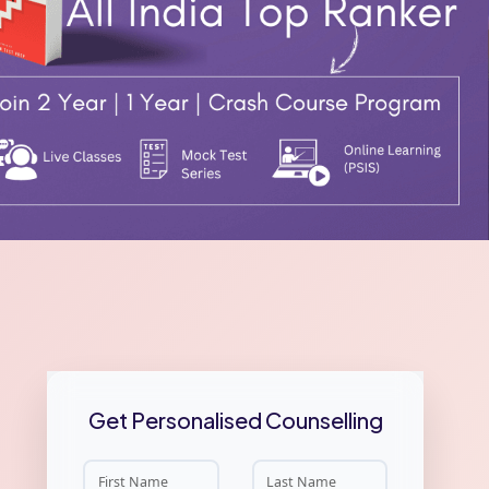
Get Personalised Counselling