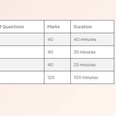
f Questions
Marks
Duration
40
40 minutes
40
35 minutes
40
25 minutes
120
100 minutes