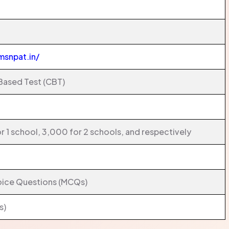
msnpat.in/
ased Test (CBT)
r 1 school, 3,000 for 2 schools, and respectively
oice Questions (MCQs)
s)