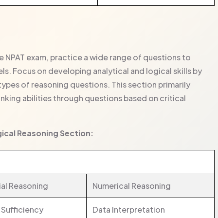
he NPAT exam, practice a wide range of questions to
s. Focus on developing analytical and logical skills by
types of reasoning questions. This section primarily
inking abilities through questions based on critical
gical Reasoning Section:
ial Reasoning
Numerical Reasoning
 Sufficiency
Data Interpretation