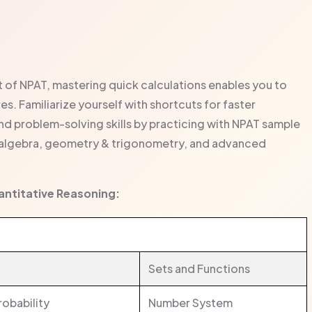
t of NPAT, mastering quick calculations enables you to
s. Familiarize yourself with shortcuts for faster
 problem-solving skills by practicing with NPAT sample
 algebra, geometry & trigonometry, and advanced
uantitative Reasoning:
Sets and Functions
robability
Number System