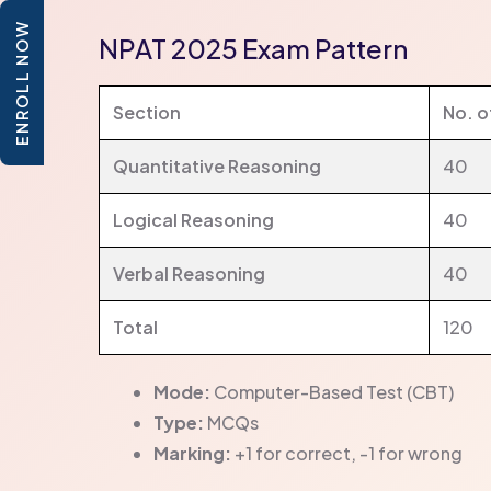
ENROLL NOW
NPAT 2025 Exam Pattern
Section
No. o
Quantitative Reasoning
40
Logical Reasoning
40
Verbal Reasoning
40
Total
120
Mode:
Computer-Based Test (CBT)
Type:
MCQs
Marking:
+1 for correct, -1 for wrong