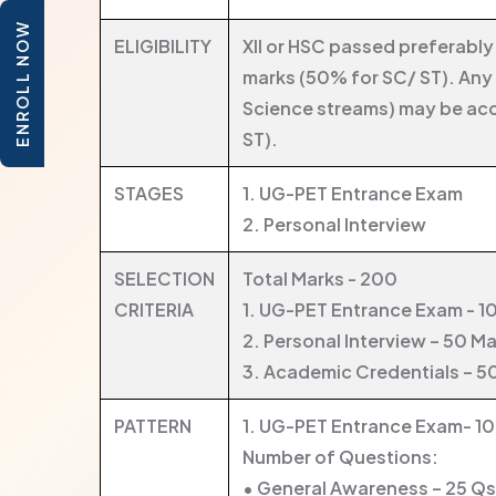
ENROLL NOW
ELIGIBILITY
XII or HSC passed preferabl
marks (50% for SC/ ST). Any
Science streams) may be ac
ST).
STAGES
1. UG-PET Entrance Exam
2. Personal Interview
SELECTION
Total Marks - 200
CRITERIA
1. UG-PET Entrance Exam - 1
2. Personal Interview – 50 M
3. Academic Credentials – 5
PATTERN
1. UG-PET Entrance Exam- 1
Number of Questions:
• General Awareness – 25 Qs