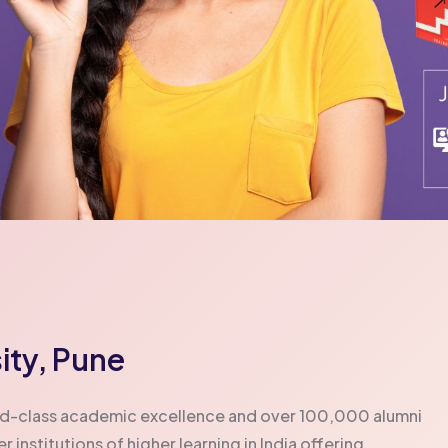
ity, Pune
orld-class academic excellence and over 100,000 alumni
institutions of higher learning in India offering