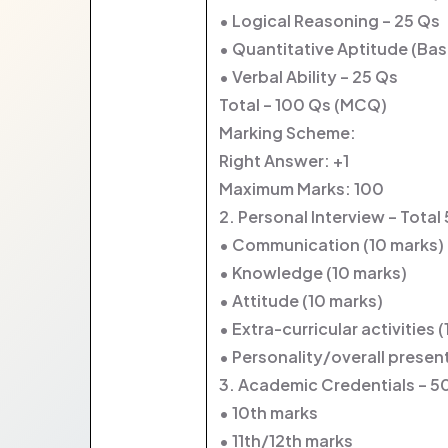
• Logical Reasoning – 25 Qs
• Quantitative Aptitude (Bas
• Verbal Ability – 25 Qs
Total – 100 Qs (MCQ)
Marking Scheme:
Right Answer: +1
Maximum Marks: 100
2. Personal Interview – Total
• Communication (10 marks)
• Knowledge (10 marks)
• Attitude (10 marks)
• Extra-curricular activities 
• Personality/overall presen
3. Academic Credentials – 5
• 10th marks
• 11th/12th marks