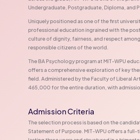
Undergraduate, Postgraduate, Diploma, and 
Uniquely positioned as one of the first univers
professional education ingrained with the pos
culture of dignity, fairness, and respect amon
responsible citizens of the world.
The BA Psychology program at MIT-WPU educat
offers a comprehensive exploration of key the
field. Administered by the Faculty of Liberal Art
465,000 for the entire duration, with admissio
Admission Criteria
The selection process is based on the candi
Statement of Purpose. MIT-WPU offers a full-t
lasting three years and structured in a trimest