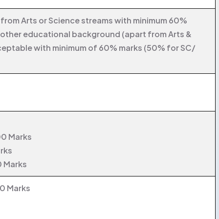
y from Arts or Science streams with minimum 60%
 other educational background (apart from Arts &
ceptable with minimum of 60% marks (50% for SC/
00 Marks
arks
0 Marks
00 Marks