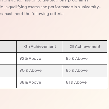
ous qualifying exams and performance in a university-
s must meet the following criteria:
Xth Achievement
XII Achievement
92 & Above
85 & Above
90 & Above
83 & Above
88 & Above
81 & Above