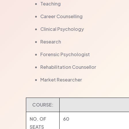
Teaching
Career Counselling
Clinical Psychology
Research
Forensic Psychologist
Rehabilitation Counsellor
Market Researcher
COURSE:
NO. OF
60
SEATS