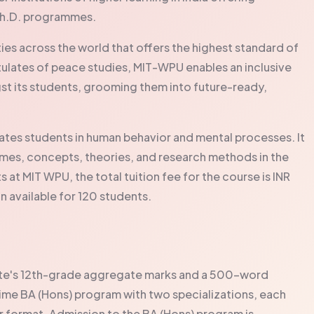
Ph.D. programmes.
ities across the world that offers the highest standard of
tulates of peace studies, MIT-WPU enables an inclusive
gst its students, grooming them into future-ready,
es students in human behavior and mental processes. It
mes, concepts, theories, and research methods in the
s at MIT WPU, the total tuition fee for the course is INR
n available for 120 students.
date's 12th-grade aggregate marks and a 500-word
ime BA (Hons) program with two specializations, each
er format. Admission to the BA (Hons) program is