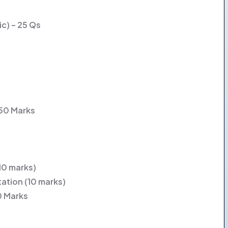
ic) – 25 Qs
 50 Marks
(10 marks)
tation (10 marks)
0 Marks