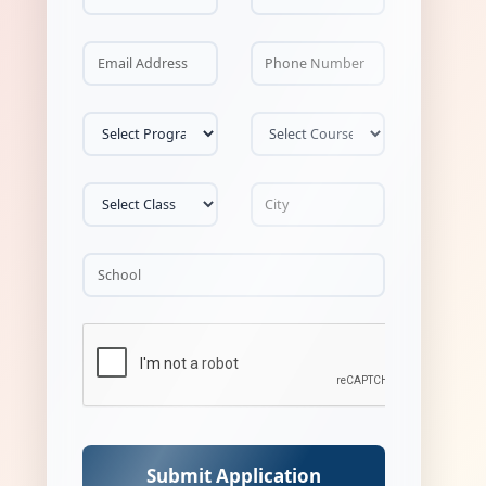
Submit Application