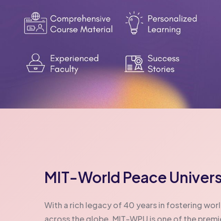
MIT-World Peace Univers
With a rich legacy of 40 years in fostering w
across the globe, MIT-WPU is one of the premier 