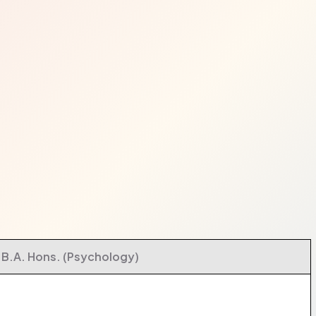
B.A. Hons. (Psychology)