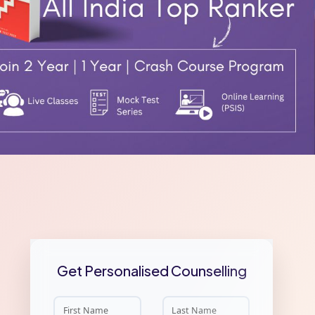
Get Personalised Counselling