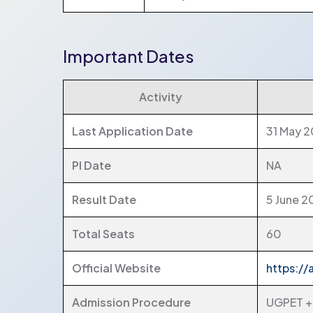
Important Dates
Activity
Last Application Date
31 May 
PI Date
NA
Result Date
5 June 
Total Seats
60
Official Website
https://
Admission Procedure
UGPET + 