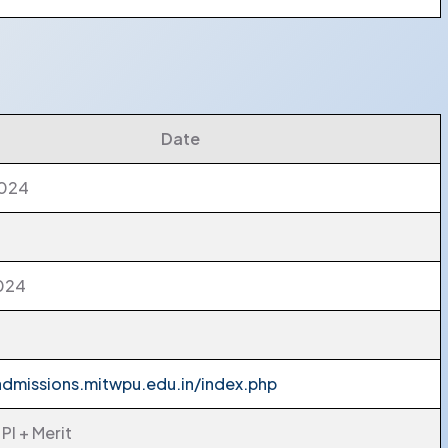
Date
2024
2024
admissions.mitwpu.edu.in/index.php
PI + Merit