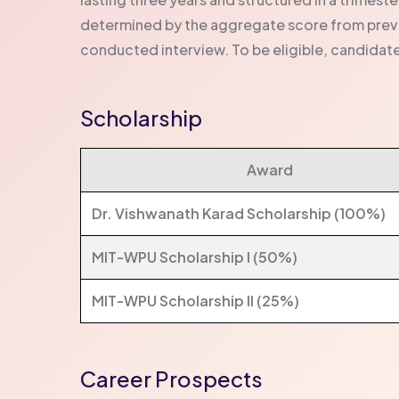
determined by the aggregate score from previ
conducted interview. To be eligible, candidate
Scholarship
Award
Dr. Vishwanath Karad Scholarship (100%)
MIT-WPU Scholarship I (50%)
MIT-WPU Scholarship II (25%)
Career Prospects