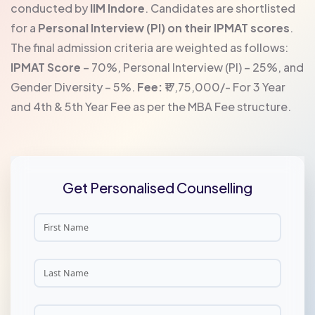
conducted by
IIM Indore
. Candidates are shortlisted
for a
Personal Interview (PI) on their IPMAT scores
.
The final admission criteria are weighted as follows:
IPMAT Score
– 70%, Personal Interview (PI) – 25%, and
Gender Diversity – 5%.
Fee:
₹17,75,000/- For 3 Year
and 4th & 5th Year Fee as per the MBA Fee structure.
Get Personalised Counselling