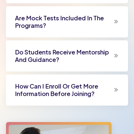
Are Mock Tests Included In The
Programs?
Do Students Receive Mentorship
And Guidance?
How Can I Enroll Or Get More
Information Before Joining?