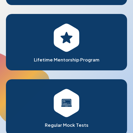
Lifetime Mentorship Program
Regular Mock Tests