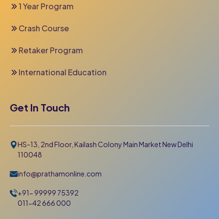
1 Year Program
Crash Course
Retaker Program
International Education
Get In Touch
HS-13, 2nd Floor, Kailash Colony Main Market New Delhi
110048
info@prathamonline.com
+91- 99999 75392
011-42 666 000