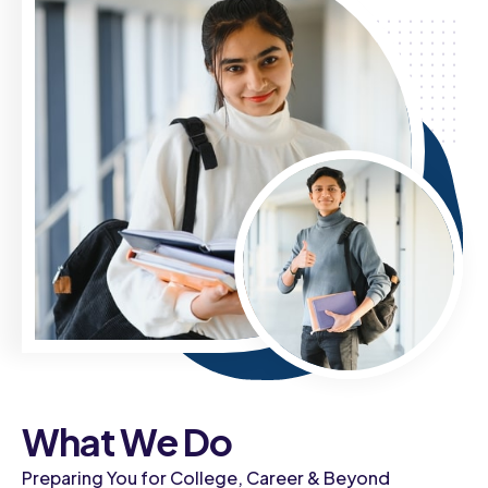
What We Do
Preparing You for College, Career & Beyond