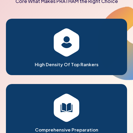
Core What Makes PRATHAM the Right Choice
High Density Of Top Rankers
Comprehensive Preparation