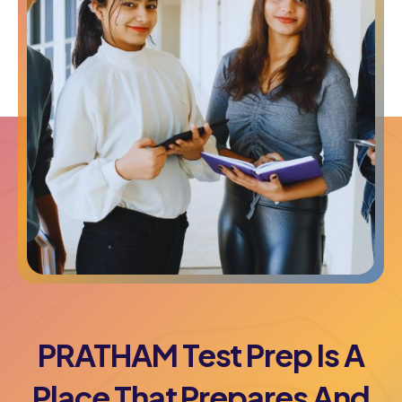
PRATHAM Test Prep Is A
Place That Prepares And