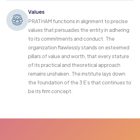
Values
PRATHAM functions in alignment to precise
values that persuades the entity in adhering
to its commitments and conduct. The
organization flawlessly stands on esteemed
pillars of value and worth, that every stature
of its practical and theoretical approach
remains unshaken. The institute lays down
the foundation of the 3 E’s that continues to
be its firm concept.