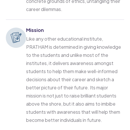
concrete grounds of ethics, untangling their
career dilemmas.
Mission
Like any other educational institute,
PRATHAM is determined in giving knowledge
to the students and unlike most of the
institutes, it delivers awareness amongst
students to help them make well-informed
decisions about their career and sketch a
better picture of their future. Its major
mission is not just to raise brilliant students
above the shore, but it also aims to imbibe
students with awareness that will help them
become better individuals in future.