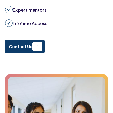
Expert mentors
Lifetime Access
Contact Us