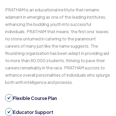
PRATHAM is an educational institute that remains
adamant in emerging as one of the leading institutes,
enhancing the budding youth into successful
individuals. PRATHAM that means ‘the first one’ leaves
no stone unturned in catering to the paramount
careers of many just like the name suggests. The
flourishing organization has been adept in providing aid
to more than 80,000 students, thriving to pave their
careers remarkably in the race. PRATHAM succors to
enhance overall personalities of individuals who splurge
both with intelligence and prowess.
Flexible Course Plan
Educator Support