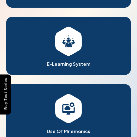
E-Learning System
Buy Test Series
Use Of Mnemonics