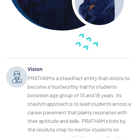
Vision
PRATHAM is a steadfast entity that visions to
become a trustworthy trail for students
between age group of 15 and 18 years. Its
staunch approach is to lead students across a
career pavement that plainly resonates with
their aptitude and skills. PRATHAM sticks by
the resolute step to mentor students on