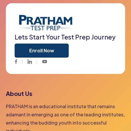
Lets Start Your Test Prep Journey
Enroll Now
Facebook
Twitter
Youtube
About Us
PRATHAM is an educational institute that remains
adamant in emerging as one of the leading institutes,
enhancing the budding youth into successful
individuals.