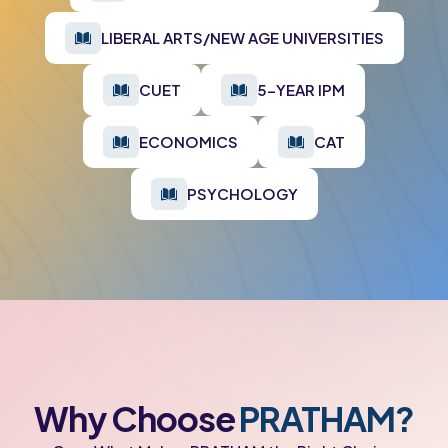
LIBERAL ARTS/NEW AGE UNIVERSITIES
CUET
5-YEAR IPM
ECONOMICS
CAT
PSYCHOLOGY
Why Choose
PRATHAM?