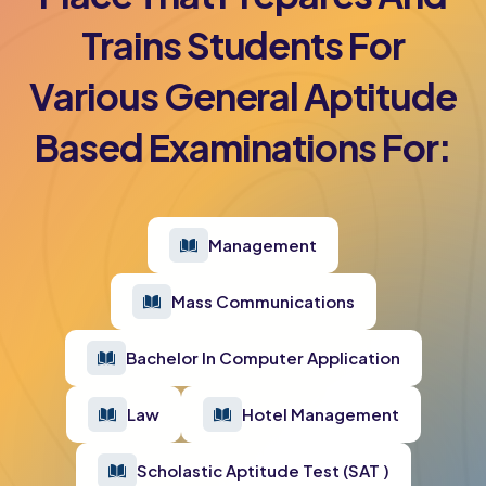
Trains Students For
Various General Aptitude
Based Examinations For:
Management
Mass Communications
Bachelor In Computer Application
Law
Hotel Management
Scholastic Aptitude Test (SAT )