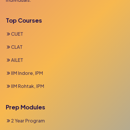
Top Courses
CUET
CLAT
AILET
IIM Indore, IPM
IIM Rohtak, IPM
Prep Modules
2 Year Program