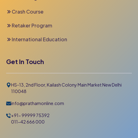
Crash Course
Retaker Program
International Education
Get In Touch
HS-13, 2nd Floor, Kailash Colony Main Market New Delhi
110048
info@prathamonline.com
+91- 99999 75392
011-42 666 000