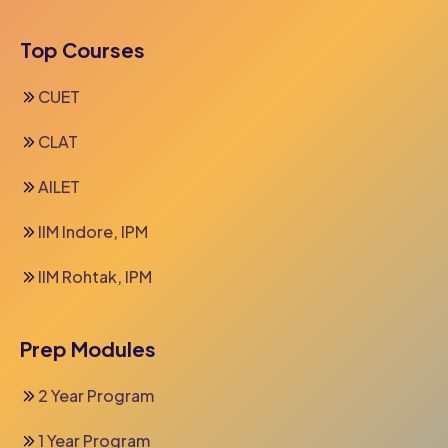
Top Courses
CUET
CLAT
AILET
IIM Indore, IPM
IIM Rohtak, IPM
Prep Modules
2 Year Program
1 Year Program