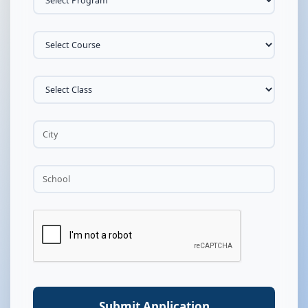
Submit Application