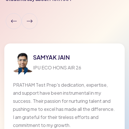
SAMYAK JAIN
IPU ECO HONS AIR 26
PRATHAM Test Prep's dedication, expertise,
and support have been instrumental in my
success. Their passion for nurturing talent and
pushing me to excel has made all the difference.
I am grateful for their tireless efforts and
commitment to my growth.