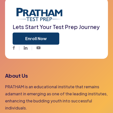
Lets Start Your Test Prep Journey
Enroll Now
Facebook
Twitter
Youtube
About Us
PRATHAM is an educational institute that remains
adamant in emerging as one of the leading institutes,
enhancing the budding youth into successful
individuals.