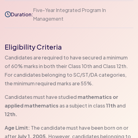
Five-Year Integrated Program In
Duration:
Management
Eligibility Criteria
Candidates are required to have secured a minimum
of 60% marks in both their Class 10th and Class 12th.
For candidates belonging to SC/ST/DA categories,
the minimum required marks are 55%.
Candidates must have studied
mathematics or
applied mathematics
as a subject in class
11th
and
12th.
Age Limit:
The candidate must have been born on or
after
July 1, 2005.
However, candidates belonging to