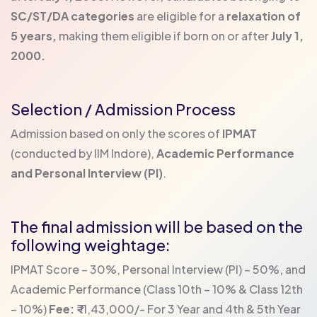
SC/ST/DA categories
are eligible for a
relaxation of
5 years,
making them eligible if born on or after
July 1,
2000.
Selection / Admission Process
Admission based on only the scores of
IPMAT
(conducted by IIM Indore),
Academic Performance
and Personal Interview (PI)
.
The final admission will be based on the
following weightage:
IPMAT Score – 30%,
Personal Interview (PI) – 50%, and
Academic Performance (Class 10th – 10% & Class 12th
– 10%)
Fee:
₹ 11,43,000/- For 3 Year and 4th & 5th Year