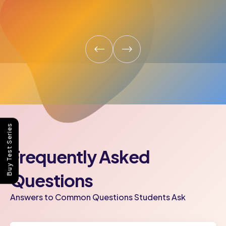
Buy Test Series
Frequently Asked
Questions
Answers to Common Questions Students Ask