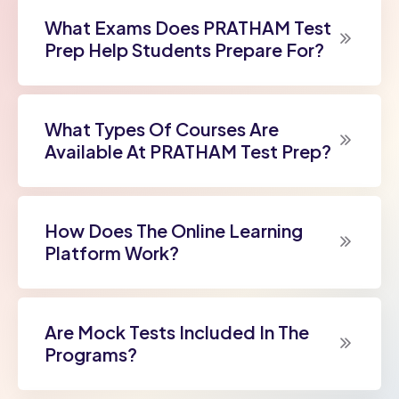
What Exams Does PRATHAM Test
Prep Help Students Prepare For?
What Types Of Courses Are
Available At PRATHAM Test Prep?
How Does The Online Learning
Platform Work?
Are Mock Tests Included In The
Programs?