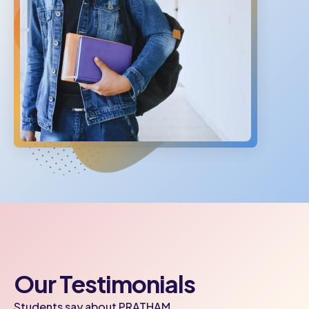
Our Testimonials
Students say about PRATHAM