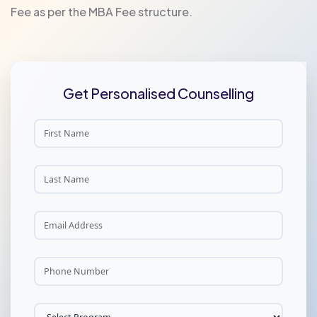
Fee as per the MBA Fee structure.
Get Personalised Counselling