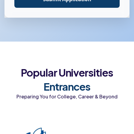
Popular Universities
Entrances
Preparing You for College, Career & Beyond