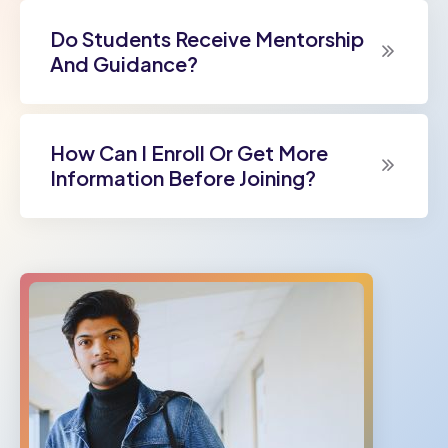
Do Students Receive Mentorship
And Guidance?
How Can I Enroll Or Get More
Information Before Joining?