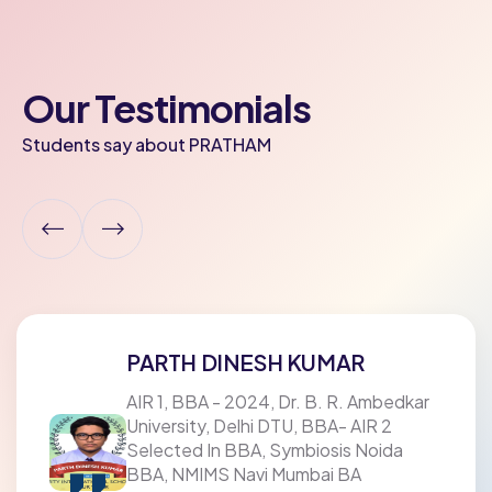
Our Testimonials
Students say about PRATHAM
PARTH DINESH KUMAR
AIR 1, BBA - 2024, Dr. B. R. Ambedkar
University, Delhi DTU, BBA- AIR 2
Selected In BBA, Symbiosis Noida
BBA, NMIMS Navi Mumbai BA