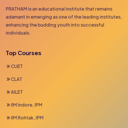
PRATHAM is an educational institute that remains
adamant in emerging as one of the leading institutes,
enhancing the budding youth into successful
individuals.
Top Courses
CUET
CLAT
AILET
IIM Indore, IPM
IIM Rohtak, IPM