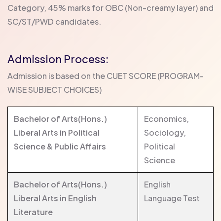
Category, 45% marks for OBC (Non-creamy layer) and
SC/ST/PWD candidates.
Admission Process:
Admission is based on the CUET SCORE (PROGRAM-
WISE SUBJECT CHOICES)
Bachelor of Arts(Hons.)
Economics,
Liberal Arts in Political
Sociology,
Science & Public Affairs
Political
Science
Bachelor of Arts(Hons.)
English
Liberal Arts in English
Language Test
Literature