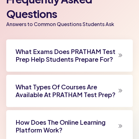
Questions
Answers to Common Questions Students Ask
What Exams Does PRATHAM Test
Prep Help Students Prepare For?
What Types Of Courses Are
Available At PRATHAM Test Prep?
How Does The Online Learning
Platform Work?