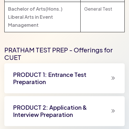
Bachelor of Arts(Hons.)
General Test
Liberal Arts in Event
Management
PRATHAM TEST PREP - Offerings for
CUET
PRODUCT 1: Entrance Test
Preparation
PRODUCT 2: Application &
Interview Preparation