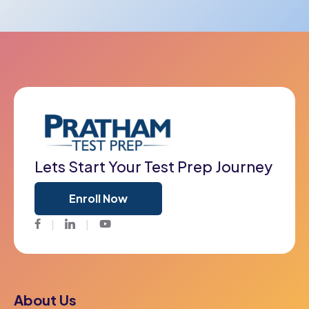
Lets Start Your Test Prep Journey
Enroll Now
Facebook
Twitter
Youtube
About Us