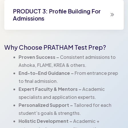
PRODUCT 3: Profile Building For
Admissions
Why Choose PRATHAM Test Prep?
Proven Success –
Consistent admissions to
Ashoka, FLAME, KREA & others.
End-to-End Guidance –
From entrance prep
to final admission.
Expert Faculty & Mentors –
Academic
specialists and application experts.
Personalized Support –
Tailored for each
student’s goals & strengths.
Holistic Development –
Academic +