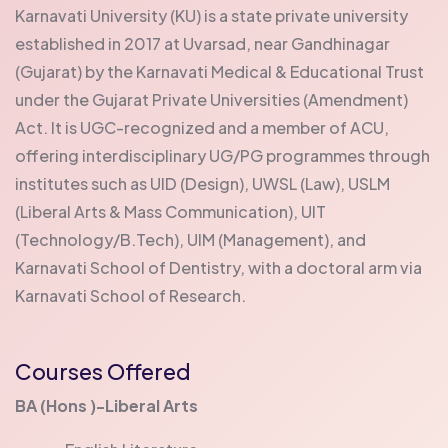
Karnavati University (KU) is a state private university
established in 2017 at Uvarsad, near Gandhinagar
(Gujarat) by the Karnavati Medical & Educational Trust
under the Gujarat Private Universities (Amendment)
Act. It is UGC-recognized and a member of ACU,
offering interdisciplinary UG/PG programmes through
institutes such as UID (Design), UWSL (Law), USLM
(Liberal Arts & Mass Communication), UIT
(Technology/B.Tech), UIM (Management), and
Karnavati School of Dentistry, with a doctoral arm via
Karnavati School of Research.
Courses Offered
BA (Hons )-Liberal Arts