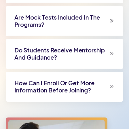
Are Mock Tests Included In The
Programs?
Do Students Receive Mentorship
And Guidance?
How Can I Enroll Or Get More
Information Before Joining?