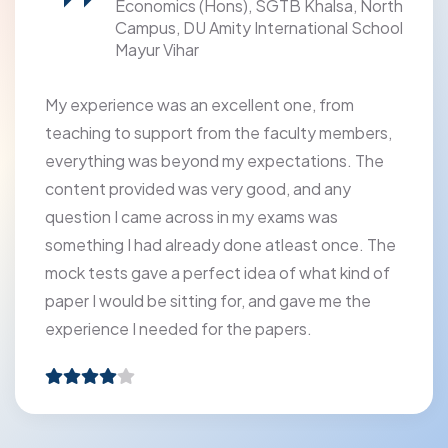
Economics (Hons), SGTB Khalsa, North
Campus, DU Amity International School
Mayur Vihar
My experience was an excellent one, from
teaching to support from the faculty members,
everything was beyond my expectations. The
content provided was very good, and any
question I came across in my exams was
something I had already done atleast once. The
mock tests gave a perfect idea of what kind of
paper I would be sitting for, and gave me the
experience I needed for the papers.