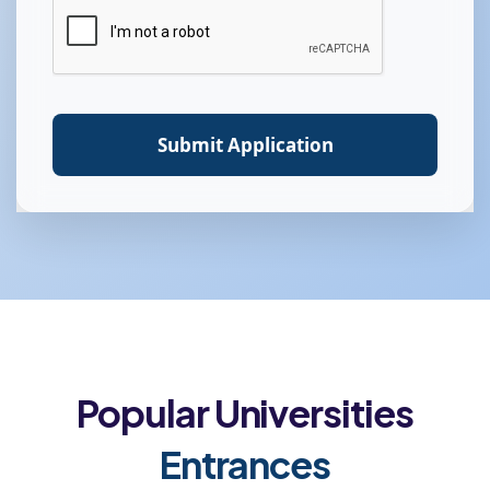
Submit Application
Popular Universities
Entrances