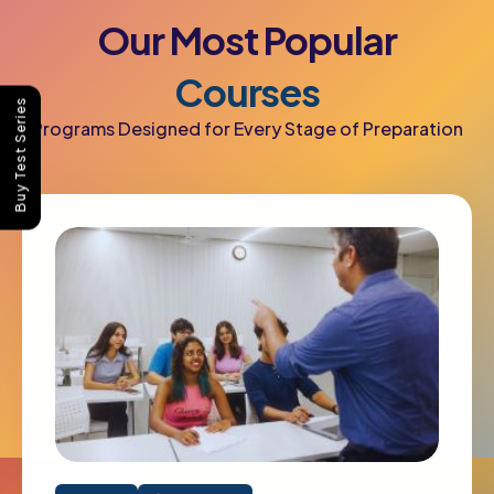
Our
Most
Popular
Courses
Buy Test Series
Programs Designed for Every Stage of Preparation