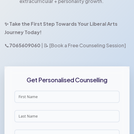
extracurricular + personality growth.
✨ Take the First Step Towards Your Liberal Arts
Journey Today!
📞
7065609060
| 📝 [Book a Free Counseling Session]
Get Personalised Counselling