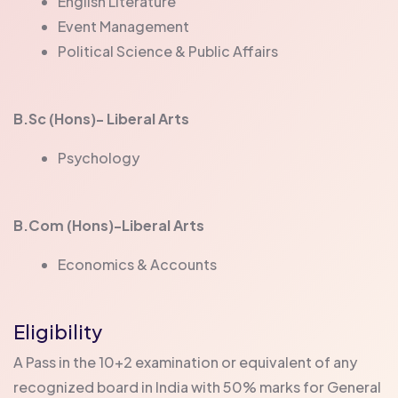
English Literature
Event Management
Political Science & Public Affairs
B.Sc (Hons)- Liberal Arts
Psychology
B.Com (Hons)-Liberal Arts
Economics & Accounts
Eligibility
A Pass in the 10+2 examination or equivalent of any
recognized board in India with 50% marks for General