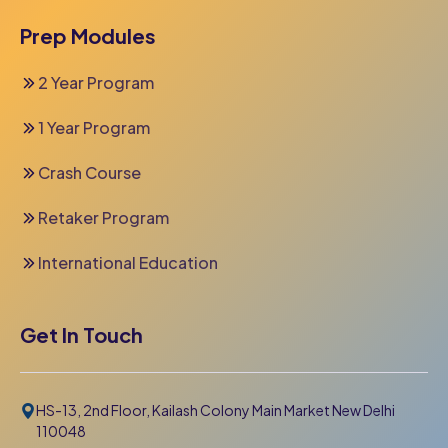
Prep Modules
2 Year Program
1 Year Program
Crash Course
Retaker Program
International Education
Get In Touch
HS-13, 2nd Floor, Kailash Colony Main Market New Delhi
110048