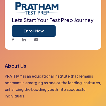
Lets Start Your Test Prep Journey
Enroll Now
Facebook
Twitter
Youtube
About Us
PRATHAM is an educational institute that remains
adamant in emerging as one of the leading institutes,
enhancing the budding youth into successful
individuals.