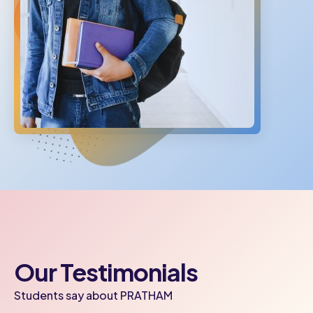
Our Testimonials
Students say about PRATHAM