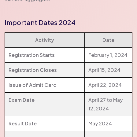
Important Dates 2024
Activity
Date
Registration Starts
February 1, 2024
Registration Closes
April 15, 2024
Issue of Admit Card
April 22, 2024
Exam Date
April 27 to May
12, 2024
Result Date
May 2024