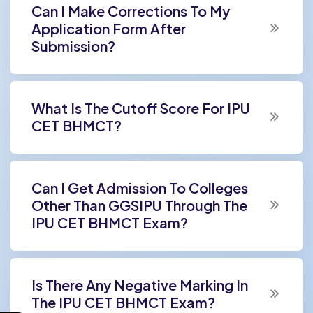
Can I Make Corrections To My
Application Form After
Submission?
What Is The Cutoff Score For IPU
CET BHMCT?
Can I Get Admission To Colleges
Other Than GGSIPU Through The
IPU CET BHMCT Exam?
Is There Any Negative Marking In
The IPU CET BHMCT Exam?