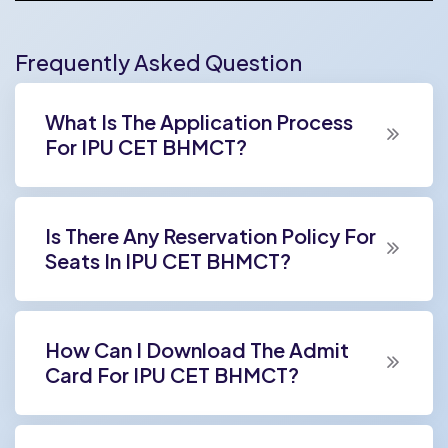
Frequently Asked Question
What Is The Application Process
For IPU CET BHMCT?
Is There Any Reservation Policy For
Seats In IPU CET BHMCT?
How Can I Download The Admit
Card For IPU CET BHMCT?