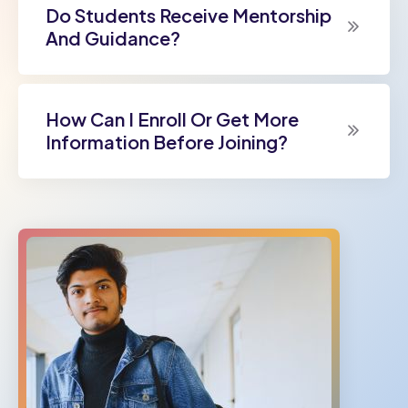
Do Students Receive Mentorship
And Guidance?
How Can I Enroll Or Get More
Information Before Joining?