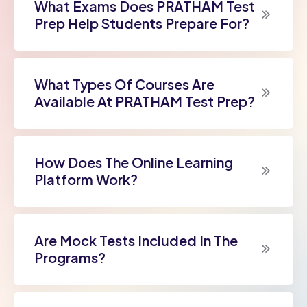
What Exams Does PRATHAM Test
Prep Help Students Prepare For?
What Types Of Courses Are
Available At PRATHAM Test Prep?
How Does The Online Learning
Platform Work?
Are Mock Tests Included In The
Programs?