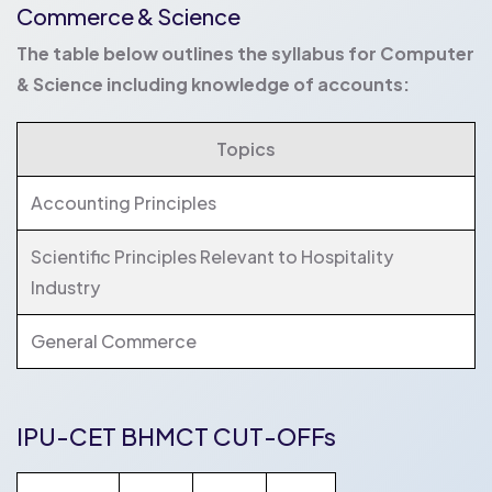
Commerce & Science
The table below outlines the syllabus for Computer
& Science including knowledge of accounts:
Topics
Accounting Principles
Scientific Principles Relevant to Hospitality
Industry
General Commerce
IPU-CET BHMCT CUT-OFFs