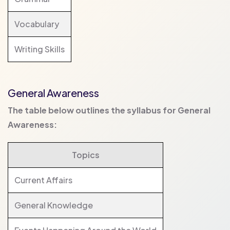
Vocabulary
Writing Skills
General Awareness
The table below outlines the syllabus for General
Awareness:
Topics
Current Affairs
General Knowledge