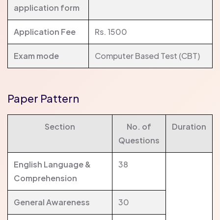
application form
Application Fee
Rs. 1500
Exam mode
Computer Based Test (CBT)
Paper Pattern
Section
No. of
Duration
Questions
English Language &
38
Comprehension
General Awareness
30