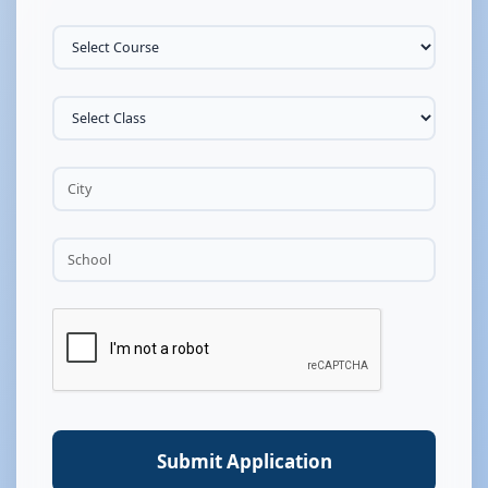
Submit Application