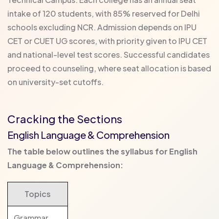
intake of 120 students, with 85% reserved for Delhi
schools excluding NCR. Admission depends on IPU
CET or CUET UG scores, with priority given to IPU CET
and national-level test scores. Successful candidates
proceed to counseling, where seat allocation is based
on university-set cutoffs.
Cracking the Sections
English Language & Comprehension
The table below outlines the syllabus for English
Language & Comprehension:
Topics
Grammar