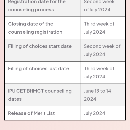
Registration date for the
Second week
counseling process
ofJuly 2024
Closing date of the
Third week of
counseling registration
July 2024
Filling of choices start date
Second week of
July 2024
Filling of choices last date
Third week of
July 2024
IPU CET BHMCT counselling
June 13 to 14,
dates
2024
Release of Merit List
July 2024