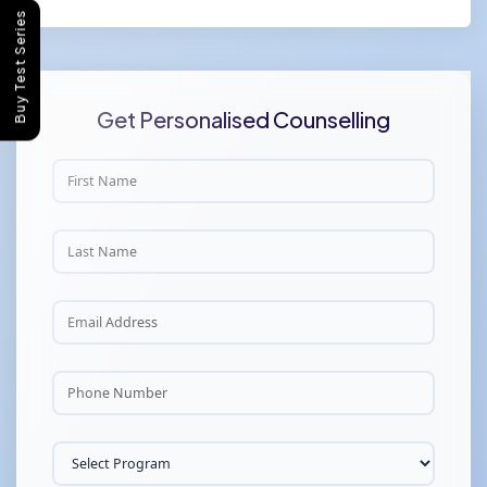
Buy Test Series
Get Personalised Counselling