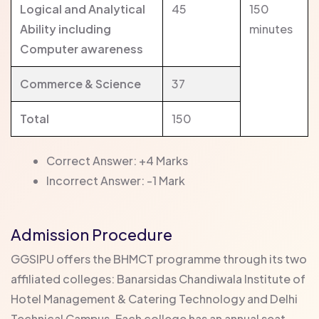
Logical and Analytical
45
150
Ability including
minutes
Computer awareness
Commerce & Science
37
Total
150
Correct Answer: +4 Marks
Incorrect Answer: -1 Mark
Admission Procedure
GGSIPU offers the BHMCT programme through its two
affiliated colleges: Banarsidas Chandiwala Institute of
Hotel Management & Catering Technology and Delhi
Technical Campus. Each college has an annual seat