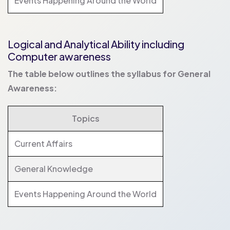
Events Happening Around the World
Logical and Analytical Ability including
Computer awareness
The table below outlines the syllabus for General
Awareness:
Topics
Current Affairs
General Knowledge
Events Happening Around the World