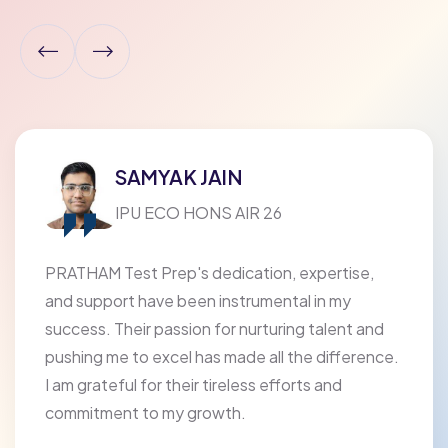
SAMYAK JAIN
IPU ECO HONS AIR 26
PRATHAM Test Prep's dedication, expertise,
and support have been instrumental in my
success. Their passion for nurturing talent and
pushing me to excel has made all the difference.
I am grateful for their tireless efforts and
commitment to my growth.