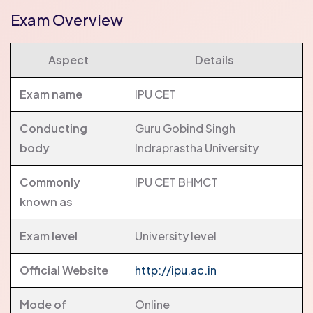
Exam Overview
Aspect
Details
Exam name
IPU CET
Conducting
Guru Gobind Singh
body
Indraprastha University
Commonly
IPU CET BHMCT
known as
Exam level
University level
Official Website
http://ipu.ac.in
Mode of
Online