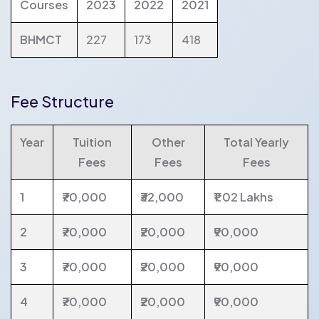
Courses
2023
2022
2021
BHMCT
227
173
418
Fee Structure
Year
Tuition
Other
Total Yearly
Fees
Fees
Fees
1
₹70,000
₹32,000
₹1.02 Lakhs
2
₹70,000
₹20,000
₹90,000
3
₹70,000
₹20,000
₹90,000
4
₹70,000
₹20,000
₹90,000