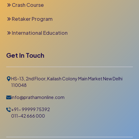
Crash Course
Retaker Program
International Education
Get In Touch
HS-13, 2nd Floor, Kailash Colony Main Market New Delhi
110048
info@prathamonline.com
+91- 99999 75392
011-42 666 000