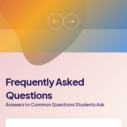
Frequently Asked
Questions
Answers to Common Questions Students Ask