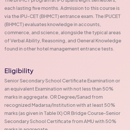
each lasting five months. Admission to this course is
via the IPU-CET (BHMCT) entrance exam. The IPUCET
(BHMCT) evaluates knowledge in accounts,
commerce, and science, alongside the typical areas
of Verbal Ability, Reasoning, and General Knowledge
found in other hotel management entrance tests.
Eligibility
Senior Secondary School Certificate Examination or
an equivalent Examination with not less than 50%
marks in aggregate. OR Degree/Sanad from
recognized Madarsa/Institution with at least 50%
marks (as given in Table IX) OR Bridge Course-Senior
Secondary School Certificate from AMU with 50%
marks in aggregate.