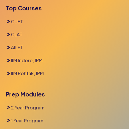
Top Courses
CUET
CLAT
AILET
IIM Indore, IPM
IIM Rohtak, IPM
Prep Modules
2 Year Program
1 Year Program