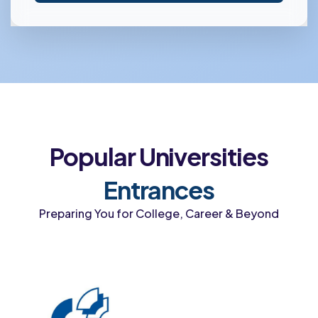
Popular Universities
Entrances
Preparing You for College, Career & Beyond