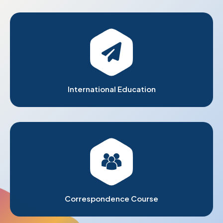
International Education
Correspondence Course