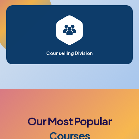
Counselling Division
Our
Most
Popular
Courses