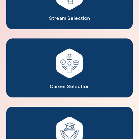
Stream Selection
Career Selection