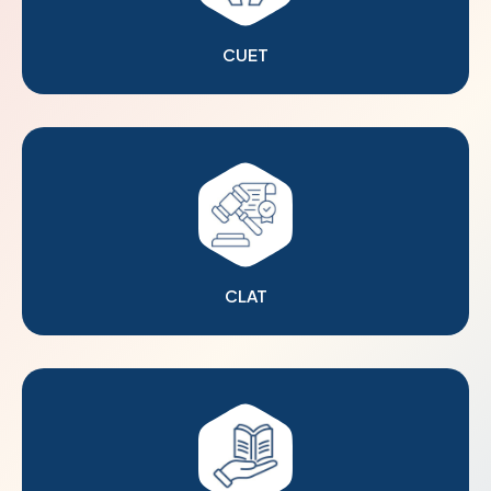
CUET
CLAT