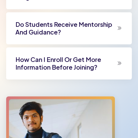
Do Students Receive Mentorship
And Guidance?
How Can I Enroll Or Get More
Information Before Joining?