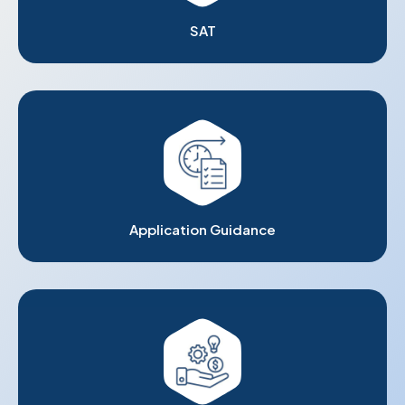
SAT
Application Guidance