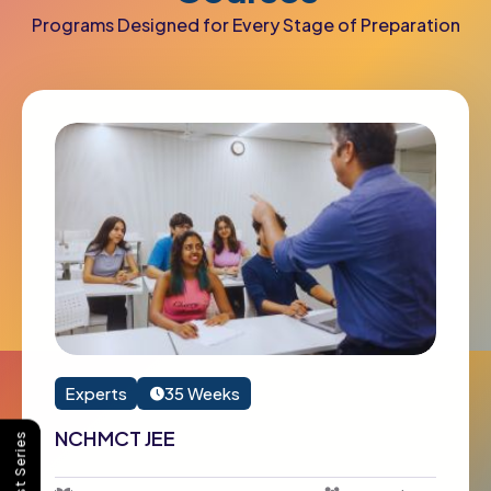
Programs Designed for Every Stage of Preparation
Experts
35 Weeks
NCHMCT JEE
Buy Test Series