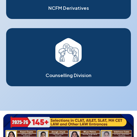
NCFM Derivatives
Counselling Division