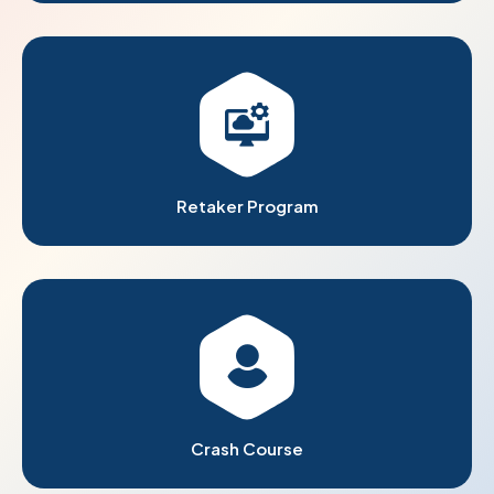
Retaker Program
Crash Course