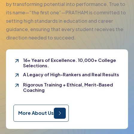
by transforming potential into performance. True to
its name—“the first one”—PRATHAM is committed to
setting high standards in education and career
guidance, ensuring that every student receives the
direction needed to succeed.
16+ Years of Excellence. 10,000+ College
Selections.
A Legacy of High-Rankers and Real Results
Rigorous Training + Ethical, Merit-Based
Coaching
More About Us