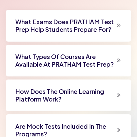
What Exams Does PRATHAM Test
Prep Help Students Prepare For?
What Types Of Courses Are
Available At PRATHAM Test Prep?
How Does The Online Learning
Platform Work?
Are Mock Tests Included In The
Programs?