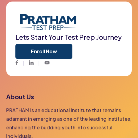
Lets Start Your Test Prep Journey
Enroll Now
Facebook
Twitter
Youtube
About Us
PRATHAM is an educational institute that remains
adamant in emerging as one of the leading institutes,
enhancing the budding youth into successful
individuals.