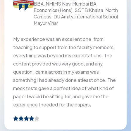
BBA, NMIMS Navi Mumbai BA
Economics (Hons), SGTB Khalsa, North
Campus, DU Amity International School
Mayur Vihar
My experience was an excellent one, from
teaching to support from the faculty members,
everything was beyond my expectations. The
content provided was very good, and any
question I came across in my exams was
something I had already done atleast once. The
mock tests gave a perfect idea of what kind of
paper I would be sitting for, and gave me the
experience I needed for the papers.