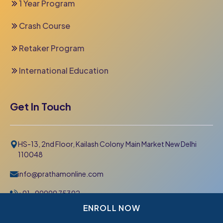
1 Year Program
Crash Course
Retaker Program
International Education
Get In Touch
HS-13, 2nd Floor, Kailash Colony Main Market New Delhi
110048
info@prathamonline.com
+91- 99999 75392
011-42 666 000
ENROLL NOW