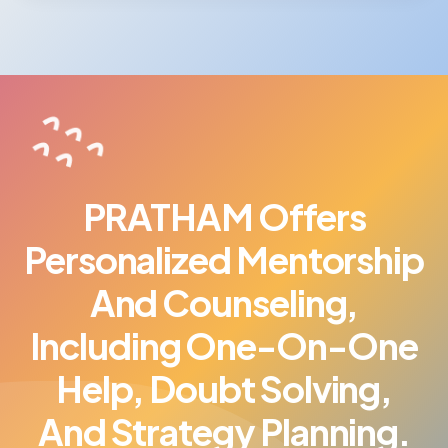
PRATHAM Offers
Personalized Mentorship
And Counseling,
Including One-On-One
Help, Doubt Solving,
And Strategy Planning.