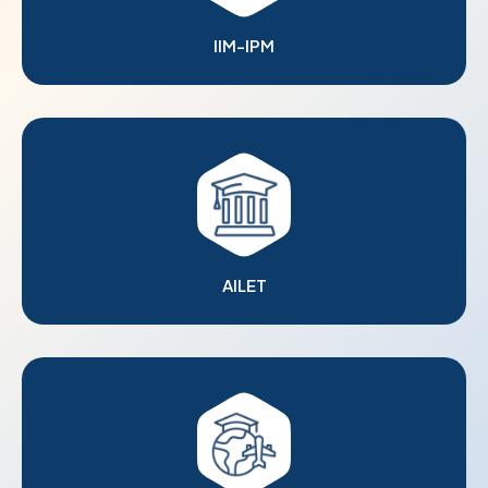
IIM-IPM
AILET