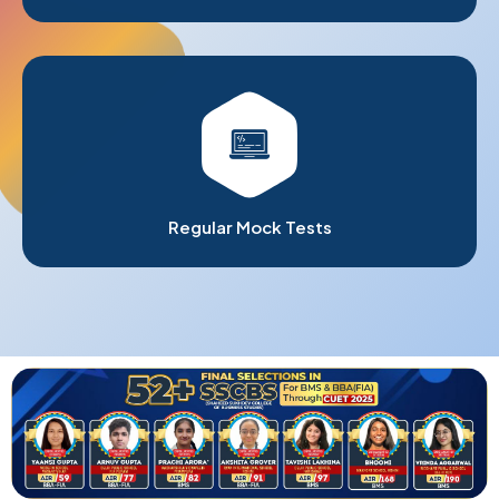
Regular Mock Tests