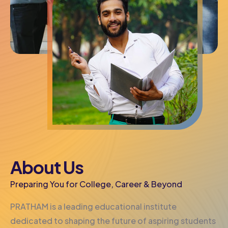
About Us
Preparing You for College, Career & Beyond
PRATHAM is a leading educational institute
dedicated to shaping the future of aspiring students