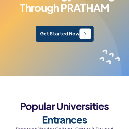
Through PRATHAM
Get Started Now
Popular Universities
Entrances