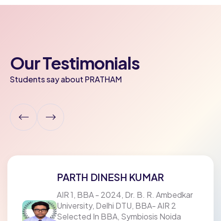
Our Testimonials
Students say about PRATHAM
PARTH DINESH KUMAR
AIR 1, BBA - 2024, Dr. B. R. Ambedkar
University, Delhi DTU, BBA- AIR 2
Selected In BBA, Symbiosis Noida