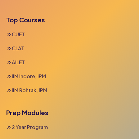
Top Courses
CUET
CLAT
AILET
IIM Indore, IPM
IIM Rohtak, IPM
Prep Modules
2 Year Program