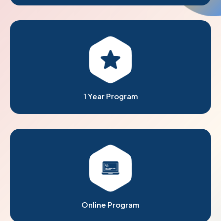
1 Year Program
Online Program