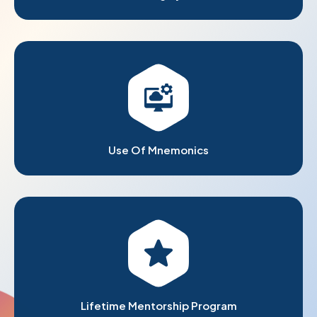
Use Of Mnemonics
Lifetime Mentorship Program