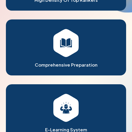
Comprehensive Preparation
E-Learning System