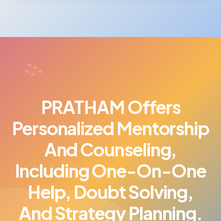
PRATHAM Offers
Personalized Mentorship
And Counseling,
Including One-On-One
Help, Doubt Solving,
And Strategy Planning.