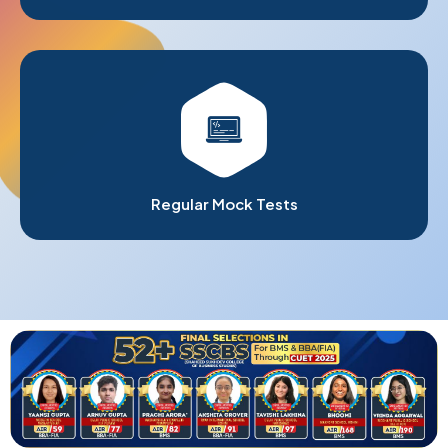
Regular Mock Tests