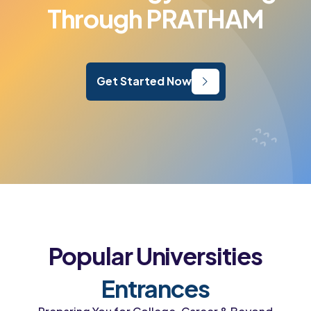
Through PRATHAM
Get Started Now
Popular Universities
Entrances