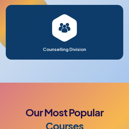
Counselling Division
Our
Most
Popular
Courses