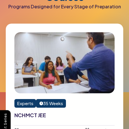
Programs Designed for Every Stage of Preparation
Experts
35 Weeks
NCHMCT JEE
Buy Test Series