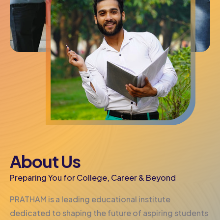
About Us
Preparing You for College, Career & Beyond
PRATHAM is a leading educational institute
dedicated to shaping the future of aspiring students