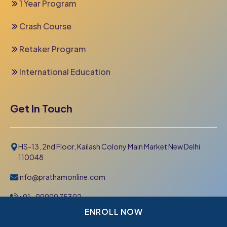
1 Year Program
Crash Course
Retaker Program
International Education
Get In Touch
HS-13, 2nd Floor, Kailash Colony Main Market New Delhi
110048
info@prathamonline.com
+91- 99999 75392
011-42 666 000
ENROLL NOW