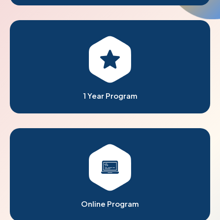
1 Year Program
Online Program