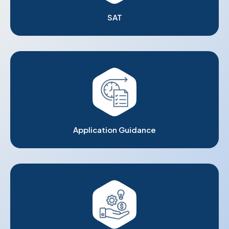
SAT
Application Guidance