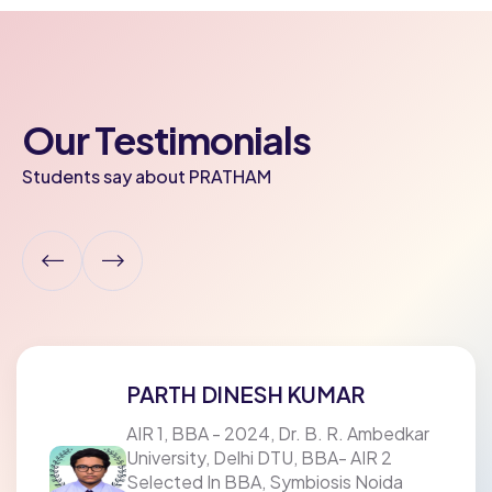
Our Testimonials
Students say about PRATHAM
PARTH DINESH KUMAR
AIR 1, BBA - 2024, Dr. B. R. Ambedkar
University, Delhi DTU, BBA- AIR 2
Selected In BBA, Symbiosis Noida