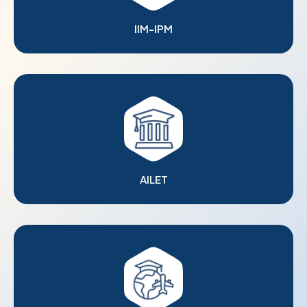
IIM-IPM
AILET