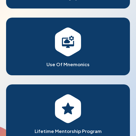
Use Of Mnemonics
Lifetime Mentorship Program