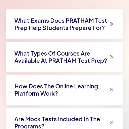
What Exams Does PRATHAM Test
Prep Help Students Prepare For?
What Types Of Courses Are
Available At PRATHAM Test Prep?
How Does The Online Learning
Platform Work?
Are Mock Tests Included In The
Programs?