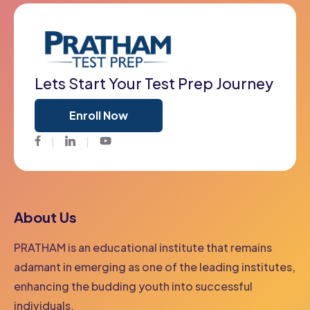
Lets Start Your Test Prep Journey
Enroll Now
Facebook
Twitter
Youtube
About Us
PRATHAM is an educational institute that remains
adamant in emerging as one of the leading institutes,
enhancing the budding youth into successful
individuals.