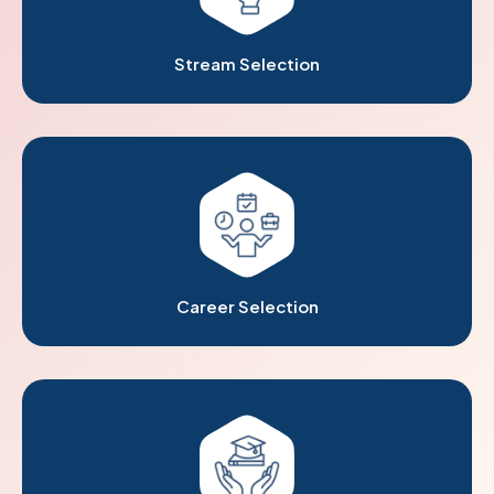
Stream Selection
Career Selection