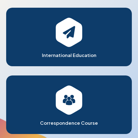
International Education
Correspondence Course