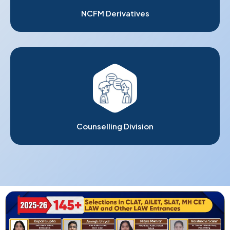
NCFM Derivatives
Counselling Division