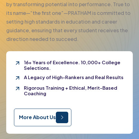
by transforming potential into performance. True to
its name—“the first one”—PRATHAM is committed to
setting high standards in education and career
guidance, ensuring that every student receives the
direction needed to succeed.
16+ Years of Excellence. 10,000+ College
Selections.
A Legacy of High-Rankers and Real Results
Rigorous Training + Ethical, Merit-Based
Coaching
More About Us