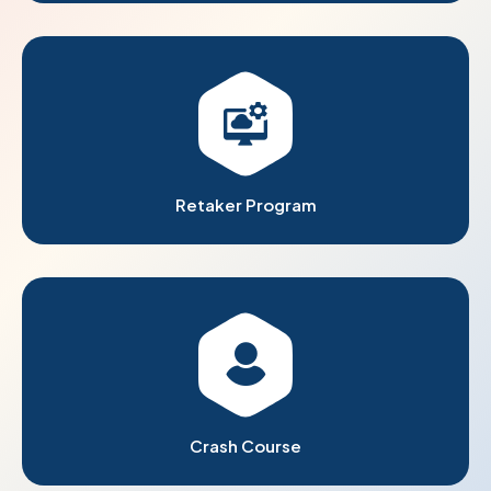
Retaker Program
Crash Course