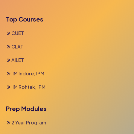
Top Courses
CUET
CLAT
AILET
IIM Indore, IPM
IIM Rohtak, IPM
Prep Modules
2 Year Program