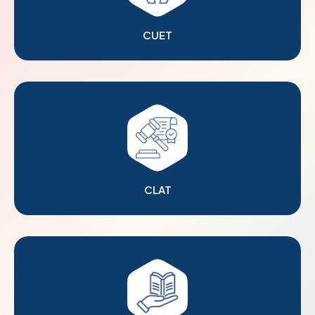
CUET
CLAT