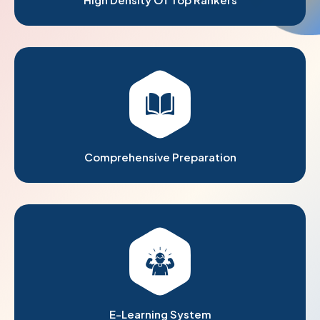
Comprehensive Preparation
E-Learning System