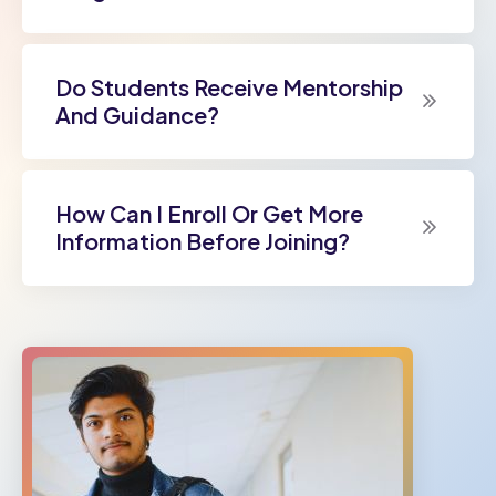
Do Students Receive Mentorship
And Guidance?
How Can I Enroll Or Get More
Information Before Joining?