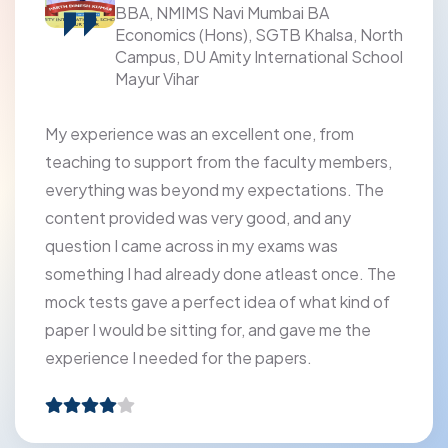
BBA, NMIMS Navi Mumbai BA
Economics (Hons), SGTB Khalsa, North
Campus, DU Amity International School
Mayur Vihar
My experience was an excellent one, from
teaching to support from the faculty members,
everything was beyond my expectations. The
content provided was very good, and any
question I came across in my exams was
something I had already done atleast once. The
mock tests gave a perfect idea of what kind of
paper I would be sitting for, and gave me the
experience I needed for the papers.